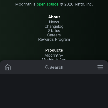
Modrinth is
open source
.
© 2026 Rinth, Inc.
About
News
Changelog
Status
Careers
Rewards Program
Products
Modrinth+
Modrinth App
Modrinth Hosting
Search
Mods
Plugins
Resources
Help Center
Translate
Data Packs
Settings
Shaders
Report issues
API documentation
Resource Packs
Change theme
Modpacks
Legal