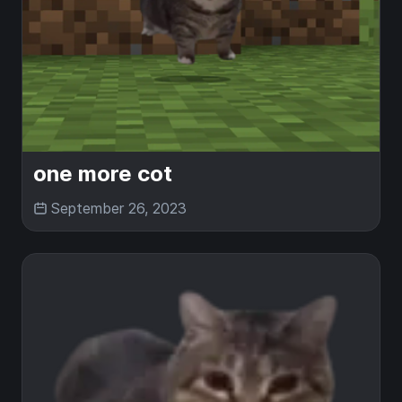
one more cot
September 26, 2023