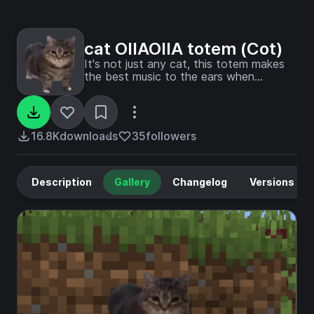
cat OIIAOIIA totem (Cot)
It's not just any cat, this totem makes
the best music to the ears when
activated
16.8K
downloads
35
followers
Description
Gallery
Changelog
Versions