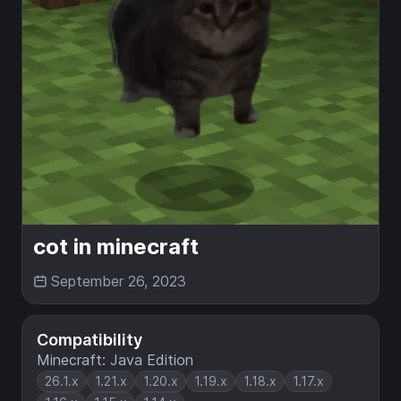
cot in minecraft
September 26, 2023
Compatibility
Minecraft: Java Edition
26.1.x
1.21.x
1.20.x
1.19.x
1.18.x
1.17.x