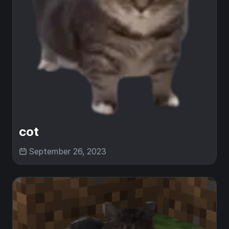
cot
September 26, 2023