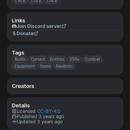
1.16.x
1.15.x
1.14.x
Links
Join Discord server
Donate
Tags
Audio
Cursed
Entities
256x
Combat
Equipment
Items
Realistic
Creators
Details
Licensed
CC-BY-4.0
Published 3 years ago
Updated 3 years ago