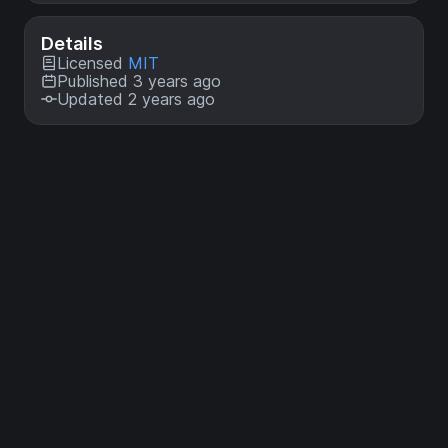
Details
Licensed
MIT
Published 3 years ago
Updated 2 years ago