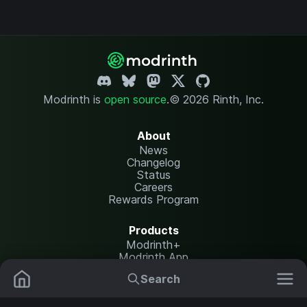
Modrinth is
open source
.
© 2026 Rinth, Inc.
About
News
Changelog
Status
Careers
Rewards Program
Products
Modrinth+
Modrinth App
Modrinth Hosting
Search
Mods
Resource Packs
Resources