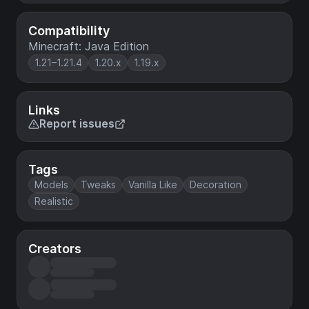
Compatibility
Minecraft: Java Edition
1.21–1.21.4
1.20.x
1.19.x
Links
Report issues
Tags
Models
Tweaks
Vanilla Like
Decoration
Realistic
Creators