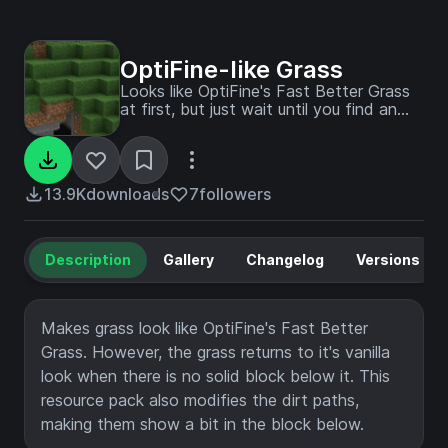
OptiFine-like Grass
Looks like OptiFine's Fast Better Grass
at first, but just wait until you find an
cliff with no blocks under it!
13.9K
downloads
7
followers
Description
Gallery
Changelog
Versions
Makes grass look like OptiFine's Fast Better
Grass. However, the grass returns to it's vanilla
look when there is no solid block below it. This
resource pack also modifies the dirt paths,
making them show a bit in the block below.