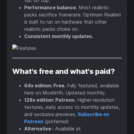
flat on top.
Performance balance.
Most realistic
packs sacrifice framerate. Optimum Realism
is built to run on hardware that other
realistic packs choke on.
Consistent monthly updates.
What's free and what's paid?
64x edition: Free.
Fully featured, available
here on Modrinth. Updated monthly.
128x edition: Patreon.
Higher-resolution
textures, early access to monthly updates,
and exclusive previews.
Subscribe on
Patreon
(preferred)
Alternative :
Available at