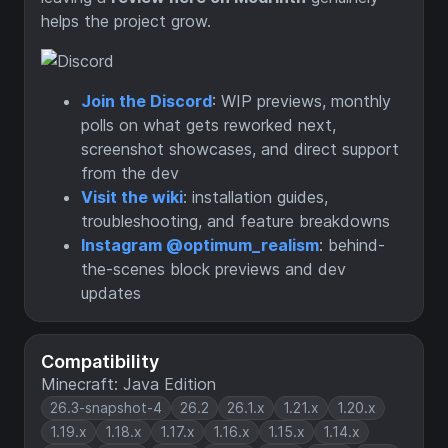
helps the project grow.
Join the Discord
: WIP previews, monthly
polls on what gets reworked next,
screenshot showcases, and direct support
from the dev
Visit the wiki
: installation guides,
troubleshooting, and feature breakdowns
Instagram @optimum_realism
: behind-
the-scenes block previews and dev
updates
Compatibility
Minecraft: Java Edition
26.3-snapshot-4
26.2
26.1.x
1.21.x
1.20.x
1.19.x
1.18.x
1.17.x
1.16.x
1.15.x
1.14.x