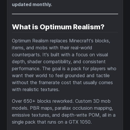
updated monthly.
What is Optimum Realism?
Optimum Realism replaces Minecraft's blocks,
items, and mobs with their real-world
counterparts. It's built with a focus on visual
depth, shader compatibility, and consistent
performance. The goal is a pack for players who
want their world to feel grounded and tactile
without the framerate cost that usually comes
with realistic textures.
Over 650+ blocks reworked. Custom 3D mob
models. PBR maps, parallax occlusion mapping,
emissive textures, and depth-write POM, all in a
single pack that runs on a GTX 1050.