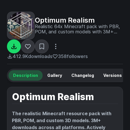
Optimum Realism
Realistic 64x Minecraft pack with PBR,
POM, and custom models with 3M+
downloads across platforms
412.9K
downloads
358
followers
Description
Gallery
Changelog
Versions
Optimum Realism
The realistic Minecraft resource pack with
PBR, POM, and custom 3D models. 3M+
downloads across all platforms. Actively