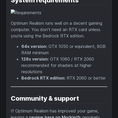
System requirements
Optimum Realism runs well on a decent gaming
computer. You don't need an RTX card unless
you're using the Bedrock RTX edition.
64x version:
GTX 1050 or equivalent, 8GB
RAM minimum
128x version:
GTX 1060 / RTX 2060
recommended for shaders at higher
resolutions
Bedrock RTX edition:
RTX 2060 or better
Community & support
If Optimum Realism has improved your game,
leaving a
review here on Modrinth
genuinely