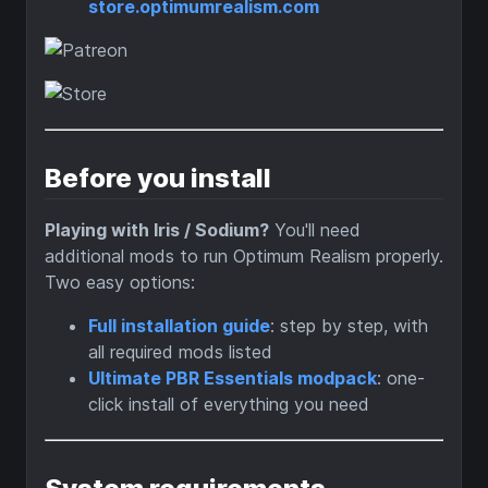
store.optimumrealism.com
Before you install
Playing with Iris / Sodium?
You'll need
additional mods to run Optimum Realism properly.
Two easy options:
Full installation guide
: step by step, with
all required mods listed
Ultimate PBR Essentials modpack
: one-
click install of everything you need