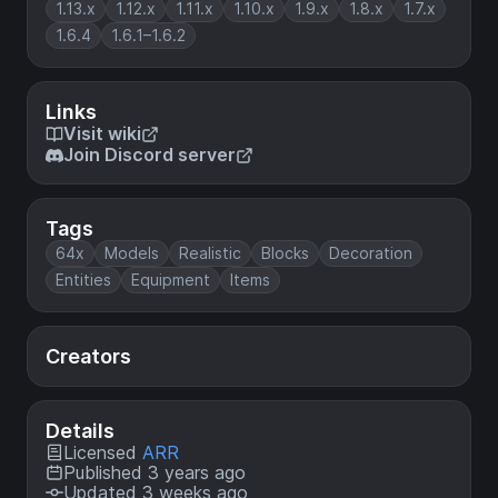
1.13.x
1.12.x
1.11.x
1.10.x
1.9.x
1.8.x
1.7.x
1.6.4
1.6.1–1.6.2
Links
Visit wiki
Join Discord server
Tags
64x
Models
Realistic
Blocks
Decoration
Entities
Equipment
Items
Creators
Details
Licensed
ARR
Published 3 years ago
Updated 3 weeks ago