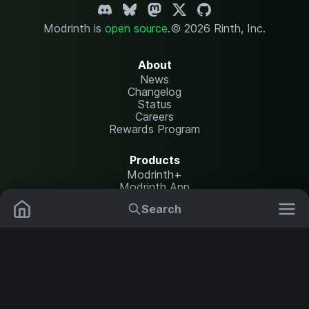
Modrinth is
open source
.
© 2026 Rinth, Inc.
About
News
Changelog
Status
Careers
Rewards Program
Products
Modrinth+
Modrinth App
Modrinth Hosting
Search
Mods
Plugins
Resources
Help Center
Translate
Data Packs
Settings
Shaders
Report issues
API documentation