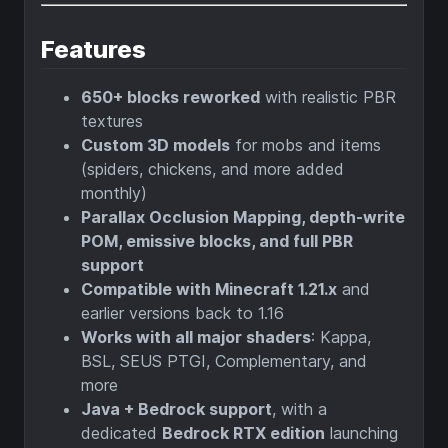
Features
650+ blocks reworked
with realistic PBR
textures
Custom 3D models
for mobs and items
(spiders, chickens, and more added
monthly)
Parallax Occlusion Mapping, depth-write
POM, emissive blocks, and full PBR
support
Compatible with Minecraft 1.21.x
and
earlier versions back to 1.16
Works with all major shaders
: Kappa,
BSL, SEUS PTGI, Complementary, and
more
Java + Bedrock support
, with a
dedicated
Bedrock RTX edition
launching