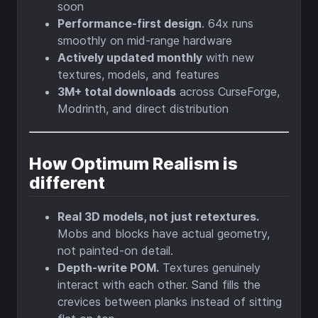
soon
Performance-first design
. 64x runs
smoothly on mid-range hardware
Actively updated monthly
with new
textures, models, and features
3M+ total downloads
across CurseForge,
Modrinth, and direct distribution
How Optimum Realism is
different
Real 3D models, not just retextures.
Mobs and blocks have actual geometry,
not painted-on detail.
Depth-write POM.
Textures genuinely
interact with each other. Sand fills the
crevices between planks instead of sitting