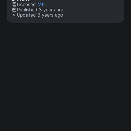
Licensed
MIT
Published 3 years ago
Updated 3 years ago