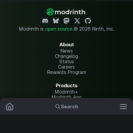
Modrinth is
open source
.
© 2026 Rinth, Inc.
About
News
Changelog
Status
Careers
Rewards Program
Products
Modrinth+
Modrinth App
Modrinth Hosting
Search
Mods
Resource Packs
Resources
Help Center
Translate
Data Packs
Settings
Shaders
Report issues