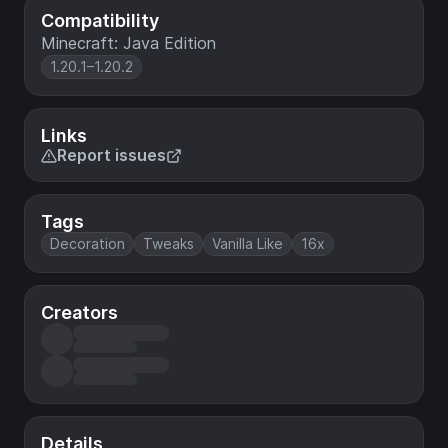
Compatibility
Minecraft: Java Edition
1.20.1–1.20.2
Links
Report issues
Tags
Decoration
Tweaks
Vanilla Like
16x
Creators
Details