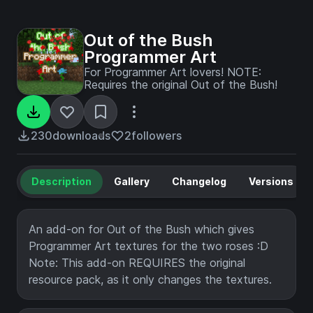
Out of the Bush
Programmer Art
For Programmer Art lovers! NOTE:
Requires the original Out of the Bush!
230
downloads
2
followers
Description
Gallery
Changelog
Versions
An add-on for Out of the Bush which gives
Programmer Art textures for the two roses :D
Note: This add-on REQUIRES the original
resource pack, as it only changes the textures.