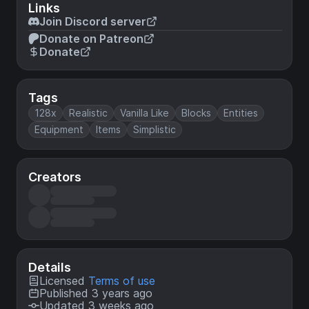
Links
Join Discord server
Donate on Patreon
Donate
Tags
128x
Realistic
Vanilla Like
Blocks
Entities
Equipment
Items
Simplistic
Creators
Details
Licensed
Terms of use
Published 3 years ago
Updated 3 weeks ago