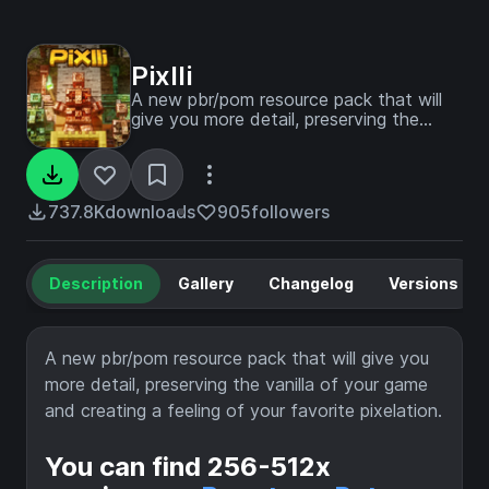
Pixlli
A new pbr/pom resource pack that will
give you more detail, preserving the
vanilla of your game and creating a
feeling of your favorite pixelation.
737.8K
downloads
905
followers
Description
Gallery
Changelog
Versions
A new pbr/pom resource pack that will give you
more detail, preserving the vanilla of your game
and creating a feeling of your favorite pixelation.
You can find 256-512x