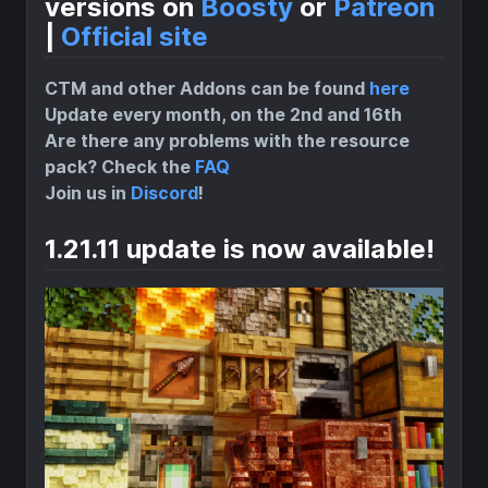
versions on
Boosty
or
Patreon
|
Official site
CTM and other Addons can be found
here
Update every month, on the 2nd and 16th
Are there any problems with the resource
pack? Check the
FAQ
Join us in
Discord
!
1.21.11 update is now available!