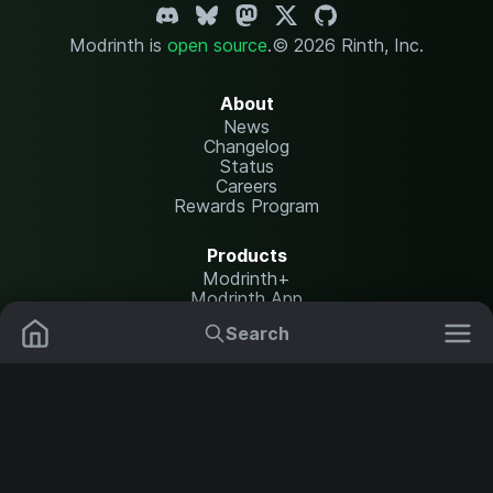
Modrinth is
open source
.
© 2026 Rinth, Inc.
About
News
Changelog
Status
Careers
Rewards Program
Products
Modrinth+
Modrinth App
Modrinth Hosting
Search
Mods
Resource Packs
Resources
Help Center
Translate
Data Packs
Settings
Shaders
Report issues
API documentation