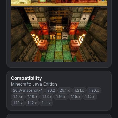
Compatibility
Minecraft: Java Edition
26.3-snapshot-4
26.2
26.1.x
1.21.x
1.20.x
1.19.x
1.18.x
1.17.x
1.16.x
1.15.x
1.14.x
1.13.x
1.12.x
1.11.x