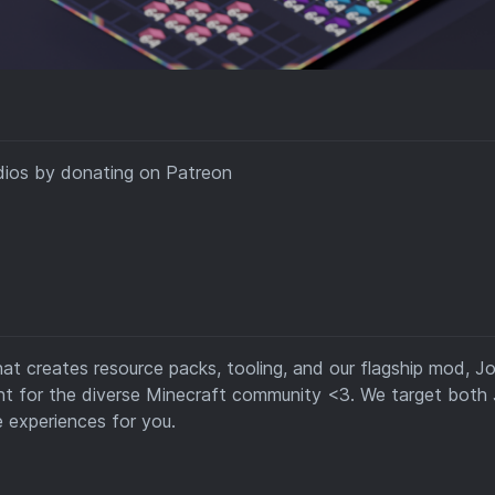
dios by donating on Patreon
hat creates resource packs, tooling, and our flagship mod, Jo
ent for the diverse Minecraft community <3. We target both
 experiences for you.