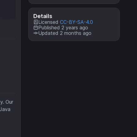
Details
Licensed
CC-BY-SA-4.0
Published 2 years ago
Updated 2 months ago
y. Our
 Java