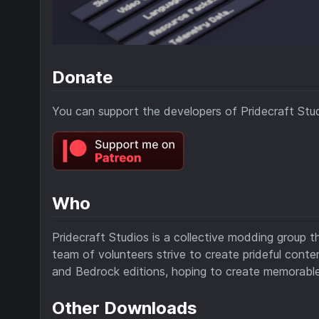
Donate
You can support the developers of Pridecraft Stu
Who
Pridecraft Studios is a collective modding group t
team of volunteers strive to create prideful cont
and Bedrock editions, hoping to create memorable
Other Downloads