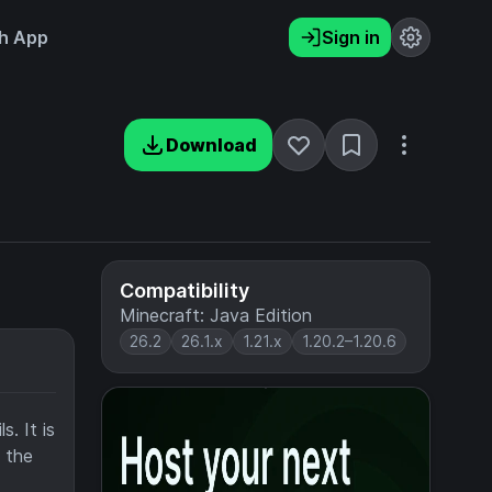
h App
Sign in
Download
Compatibility
Minecraft: Java Edition
26.2
26.1.x
1.21.x
1.20.2–1.20.6
. It is
f the