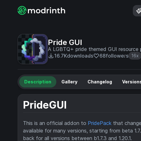
Pride GUI
A LGBTQ+ pride themed GUI resource p
16.7K
downloads
68
followers
16x
Description
Gallery
Changelog
Version
PrideGUI
This is an official addon to
PridePack
that changes
available for many versions, starting from beta 1.
back for all versions between b1.7.3 and 1.20.1.