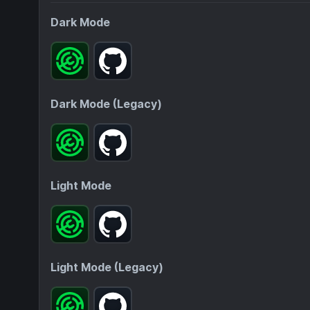
Dark Mode
Dark Mode (Legacy)
Light Mode
Light Mode (Legacy)