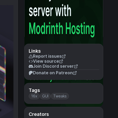
Links
Report issues
View source
Join Discord server
Donate on Patreon
Tags
16x
GUI
Tweaks
Creators