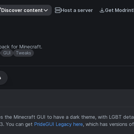
Discover content
Host a server
Get Modrint
ack for Minecraft.
GUI
Tweaks
s
 the Minecraft GUI to have a dark theme, with LGBT details
7.3. You can get
PrideGUI Legacy here
, which has versions o