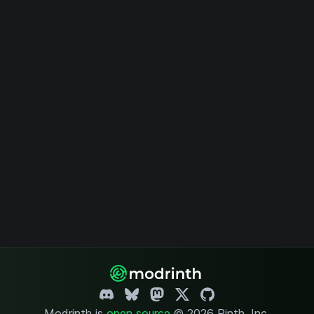
Modrinth is
open source
.
© 2026 Rinth, Inc.