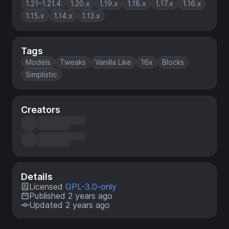
1.21–1.21.4
1.20.x
1.19.x
1.18.x
1.17.x
1.16.x
1.15.x
1.14.x
1.13.x
Tags
Models
Tweaks
Vanilla Like
16x
Blocks
Simplistic
Creators
Details
Licensed
GPL-3.0-only
Published 2 years ago
Updated 2 years ago