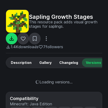
Sapling Growth Stages
This resource pack adds visual growth
stages for saplings.
1.4K
downloads
7
followers
Description
Gallery
Changelog
Versions
Loading versions...
Compatibility
Minecraft: Java Edition