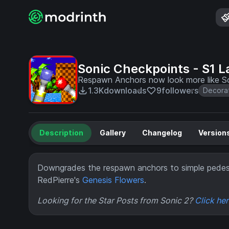
Sonic Checkpoints - S1 
Respawn Anchors now look more like So
1.3K
downloads
9
followers
Decora
Description
Gallery
Changelog
Version
Downgrades the respawn anchors to simple pedes
RedPierre's
Genesis Flowers
.
Looking for the Star Posts from Sonic 2?
Click he