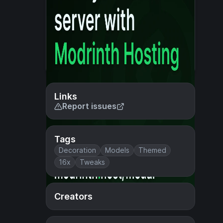
Links
Report issues
Tags
Decoration
Models
Themed
16x
Tweaks
Creators