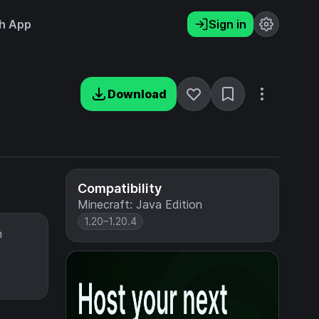
h App
Sign in
Download
Compatibility
Minecraft: Java Edition
1.20–1.20.4
h