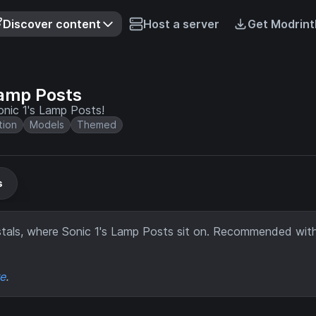
Discover content
Host a server
Get Modrint
Lamp Posts
nic 1's Lamp Posts!
tion
Models
Themed
s
tals, where Sonic 1's Lamp Posts sit on. Recommended wit
re
.