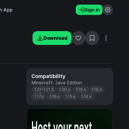
h App
Sign in
Download
Compatibility
Minecraft: Java Edition
1.21–1.21.5
1.20.x
1.19.x
1.18.x
1.17.x
1.16.x
1.15.x
1.14.x