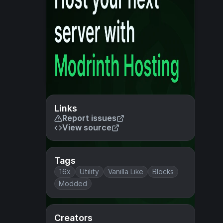
Links
Report issues
View source
Tags
16x
Utility
Vanilla Like
Blocks
Modded
Creators