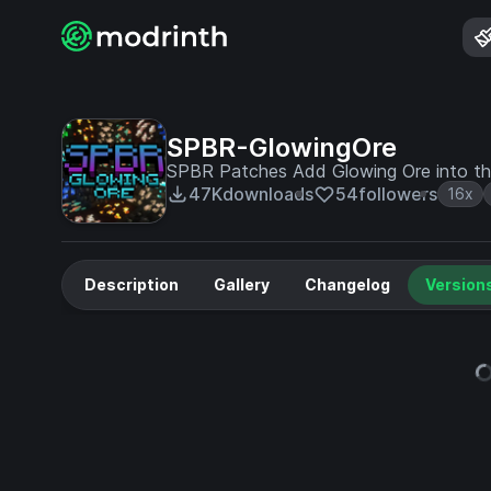
SPBR-GlowingOre
SPBR Patches Add Glowing Ore into the 
47K
downloads
54
followers
16x
Description
Gallery
Changelog
Version