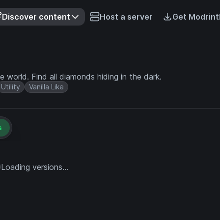
Discover content
Host a server
Get Modrint
world. Find all diamonds hiding in the dark.
Utility
Vanilla Like
s
Loading versions...