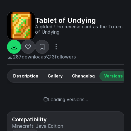
Tablet of Undying
A gilded Uno reverse card as the Totem
of Undying
287
downloads
3
followers
Description
Gallery
Changelog
Versions
Loading versions...
Compatibility
Minecraft: Java Edition