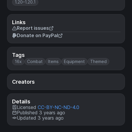
1.20–1.20.1
Links
Report issues
Donate on PayPal
Tags
16x
Combat
Items
Equipment
Themed
Creators
Details
Licensed
CC-BY-NC-ND-4.0
Published 3 years ago
Updated 3 years ago