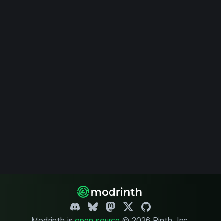
Modrinth is
open source
.
© 2026 Rinth, Inc.