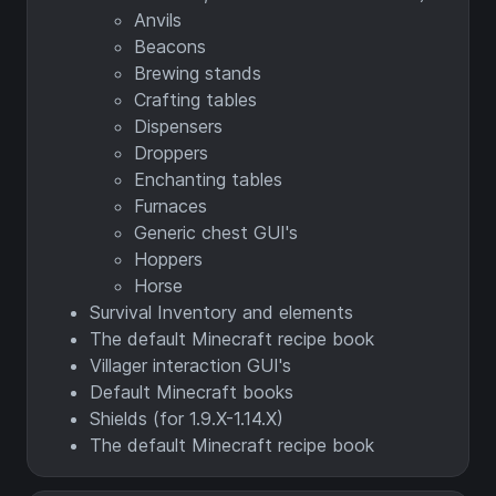
Anvils
Beacons
Brewing stands
Crafting tables
Dispensers
Droppers
Enchanting tables
Furnaces
Generic chest GUI's
Hoppers
Horse
Survival Inventory and elements
The default Minecraft recipe book
Villager interaction GUI's
Default Minecraft books
Shields (for 1.9.X-1.14.X)
The default Minecraft recipe book