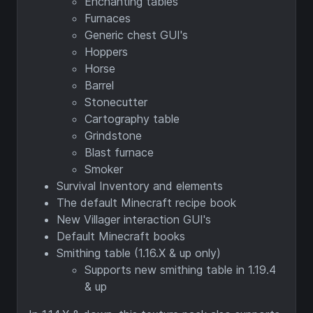
Enchanting tables
Furnaces
Generic chest GUI's
Hoppers
Horse
Barrel
Stonecutter
Cartography table
Grindstone
Blast furnace
Smoker
Survival Inventory and elements
The default Minecraft recipe book
New Villager interaction GUI's
Default Minecraft books
Smithing table (1.16.X & up only)
Supports new smithing table in 1.19.4
& up