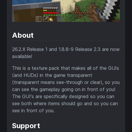
About
26.2.X Release 1 and 1.8.8-9 Release 2.3 are now
available!
This is a texture pack that makes all of the GUIs
(and HUDs) in the game transparent
(transparent means see-through or clear), so you
can see the gameplay going on in front of you!
The GUI's are specifically designed so you can
see both where items should go and so you can
see in front of you.
Support