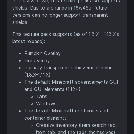
In 1.14.X & down, this texture pack also supports
shields. Due to a change in 19w45a, future
versions can no longer support transparent
shields.
This texture pack supports (as of 1.8.X - 1.13.X's
latest release):
Pumpkin Overlay
Fire overlay
Partially transparent achievement menu
(1.8.X-1.11.X)
The default Minecraft advancements GUI
and GUI elements (1.12+)
Tabs
Windows
The default Minecraft containers and
container elements
Creative inventory (item search tab,
item tab, and the tabs themselves)