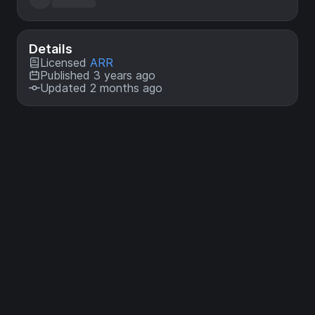
Details
Licensed
ARR
Published 3 years ago
Updated 2 months ago