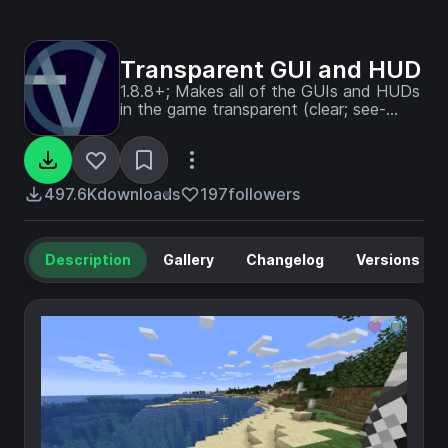
Transparent GUI and HUD
1.8.8+; Makes all of the GUIs and HUDs
in the game transparent (clear; see-
through) for a sleek and modern-looking
minimal design! + Fire and Pumpkin
overlay support.
497.6K
downloads
197
followers
Description
Gallery
Changelog
Versions