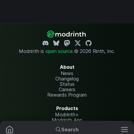
Modrinth is
open source
.
© 2026 Rinth, Inc.
About
News
Changelog
Status
Careers
Rewards Program
Products
Modrinth+
Modrinth App
Modrinth Hosting
Search