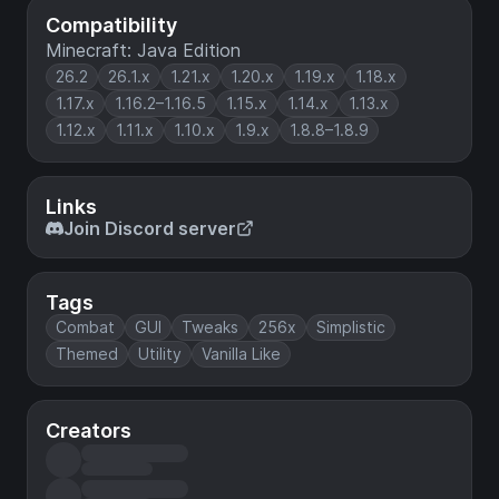
Compatibility
Minecraft: Java Edition
26.2
26.1.x
1.21.x
1.20.x
1.19.x
1.18.x
1.17.x
1.16.2–1.16.5
1.15.x
1.14.x
1.13.x
1.12.x
1.11.x
1.10.x
1.9.x
1.8.8–1.8.9
Links
Join Discord server
Tags
Combat
GUI
Tweaks
256x
Simplistic
Themed
Utility
Vanilla Like
Creators