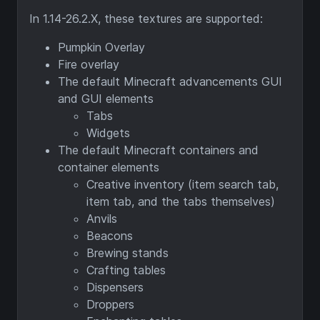
In 1.14-26.2.X, these textures are supported:
Pumpkin Overlay
Fire overlay
The default Minecraft advancements GUI
and GUI elements
Tabs
Widgets
The default Minecraft containers and
container elements
Creative inventory (item search tab,
item tab, and the tabs themselves)
Anvils
Beacons
Brewing stands
Crafting tables
Dispensers
Droppers