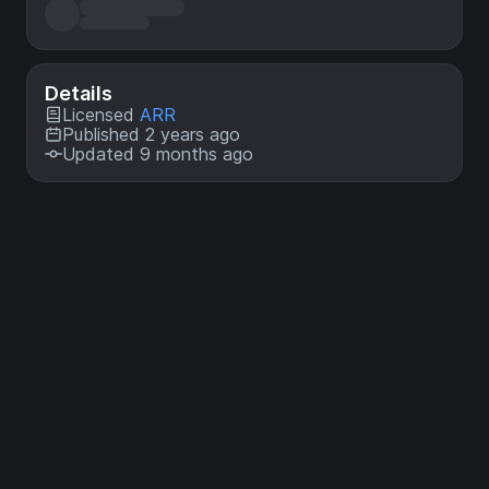
Details
Licensed
ARR
Published 2 years ago
Updated 9 months ago