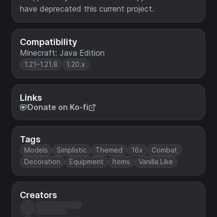
have deprecated this current project.
Compatibility
Minecraft: Java Edition
1.21–1.21.8
1.20.x
Links
Donate on Ko-fi
Tags
Models
Simplistic
Themed
16x
Combat
Decoration
Equipment
Items
Vanilla Like
Creators