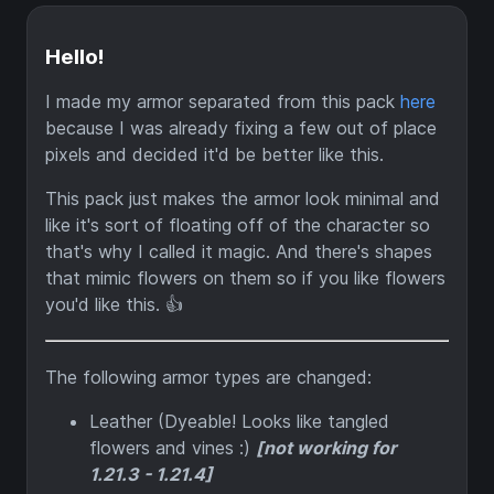
Hello!
I made my armor separated from this pack
here
because I was already fixing a few out of place
pixels and decided it'd be better like this.
This pack just makes the armor look minimal and
like it's sort of floating off of the character so
that's why I called it magic. And there's shapes
that mimic flowers on them so if you like flowers
you'd like this. 👍
The following armor types are changed:
Leather (Dyeable! Looks like tangled
flowers and vines :)
[not working for
1.21.3 - 1.21.4]