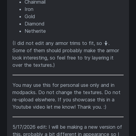
Chainmail
Iron
Gold
Diamond
Netherite
(I did not edit any armor trims to fit, so 🤷.
Some of them should probably make the armor
look interesting, so feel free to try layering it
over the textures.)
You may use this for personal use only and in
modpacks. Do not change the textures. Do not
re-upload elswhere. If you showcase this in a
Youtube video let me know! Thank you. :)
5/17/2026 edit: I will be making a new version of
this, probably a bit different in appearance so I