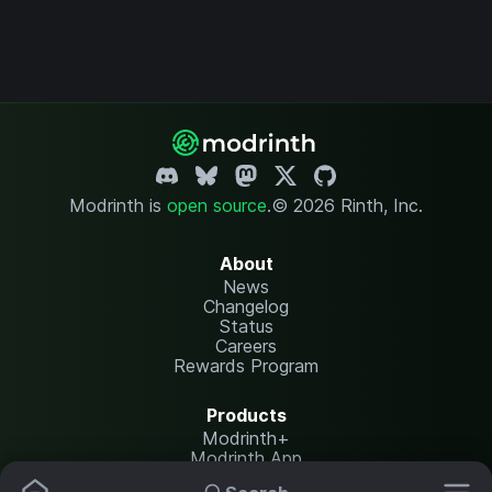
Modrinth is
open source
.
© 2026 Rinth, Inc.
About
News
Changelog
Status
Careers
Rewards Program
Products
Modrinth+
Modrinth App
Modrinth Hosting