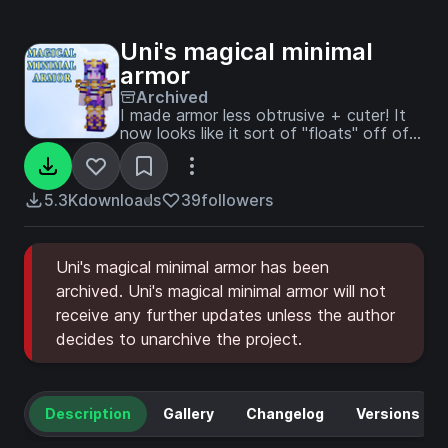
Uni's magical minimal
armor
Archived
I made armor less obtrusive + cuter! It
now looks like it sort of "floats" off of
the player as if it were magical.
5.3K
downloads
39
followers
Uni's magical minimal armor has been
archived. Uni's magical minimal armor will not
receive any further updates unless the author
decides to unarchive the project.
Description
Gallery
Changelog
Versions