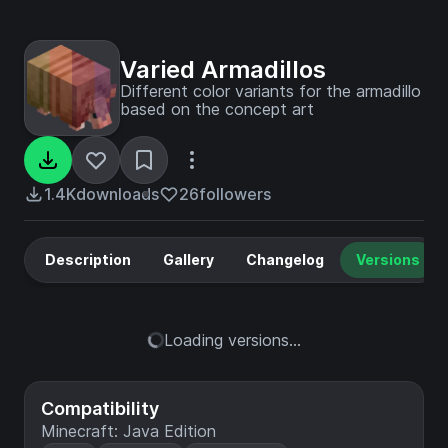
Varied Armadillos
Different color variants for the armadillo
based on the concept art
1.4K
downloads
26
followers
Description
Gallery
Changelog
Versions
Loading versions...
Compatibility
Minecraft: Java Edition