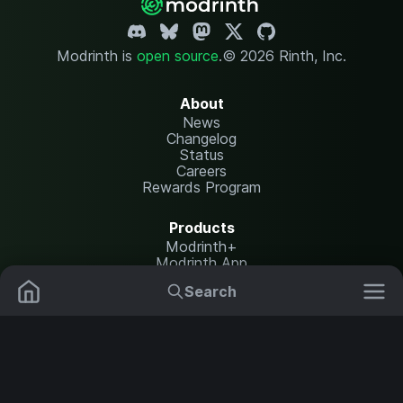
Modrinth is
open source
.
© 2026 Rinth, Inc.
About
News
Changelog
Status
Careers
Rewards Program
Products
Modrinth+
Modrinth App
Modrinth Hosting
Search
Mods
Resource Packs
Resources
Help Center
Translate
Data Packs
Settings
Shaders
Report issues
API documentation