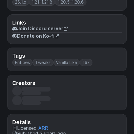
26.1.x
1.21–1.21.8
1.20.5–1.20.6
Links
Join Discord server
Donate on Ko-fi
Tags
Entities
Tweaks
Vanilla Like
16x
Creators
Details
Licensed
ARR
Published 2 years ago