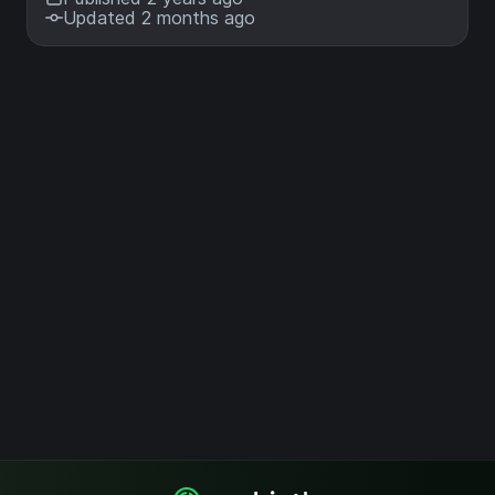
Updated 2 months ago