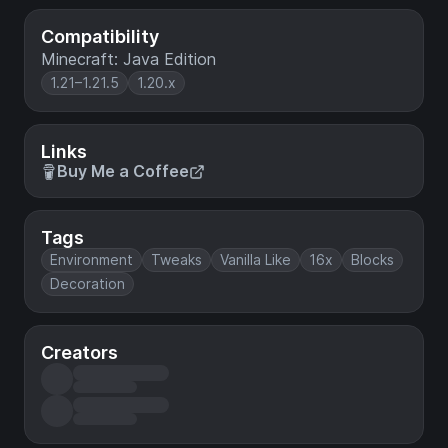
Compatibility
Minecraft: Java Edition
1.21–1.21.5
1.20.x
Links
Buy Me a Coffee
Tags
Environment
Tweaks
Vanilla Like
16x
Blocks
Decoration
Creators