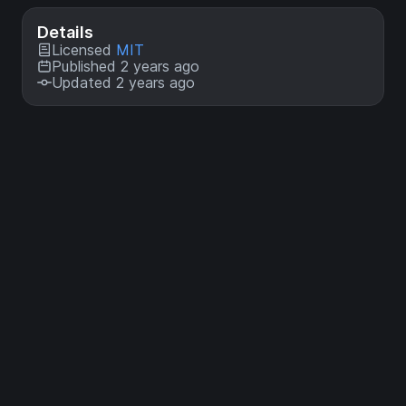
Details
Licensed
MIT
Published 2 years ago
Updated 2 years ago