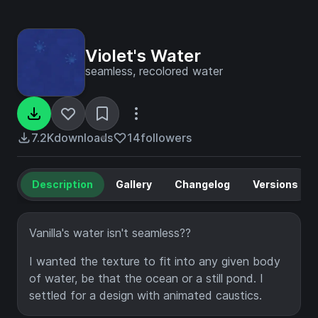
Violet's Water
seamless, recolored water
7.2K
downloads
14
followers
Description
Gallery
Changelog
Versions
Vanilla's water isn't seamless??
I wanted the texture to fit into any given body
of water, be that the ocean or a still pond. I
settled for a design with animated caustics.