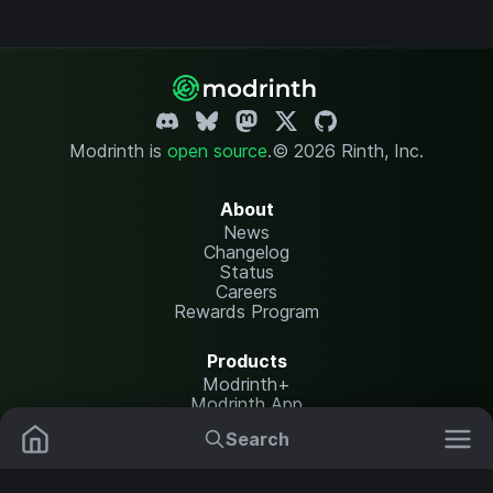
Modrinth is
open source
.
© 2026 Rinth, Inc.
About
News
Changelog
Status
Careers
Rewards Program
Products
Modrinth+
Modrinth App
Modrinth Hosting
Search
Mods
Resource Packs
Resources