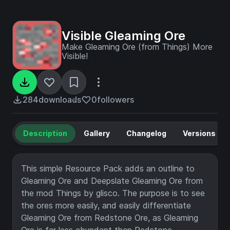
Visible Gleaming Ore
Make Gleaming Ore (from Things) More
Visible!
284
downloads
0
followers
Description
Gallery
Changelog
Versions
This simple Resource Pack adds an outline to
Gleaming Ore and Deepslate Gleaming Ore from
the mod Things by glisco. The purpose is to see
the ores more easily, and easily differentiate
Gleaming Ore from Redstone Ore, as Gleaming