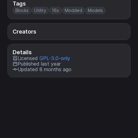
Tags
Blocks
Utility
16x
Modded
Models
Creators
Details
Licensed
GPL-3.0-only
Published last year
Updated 8 months ago