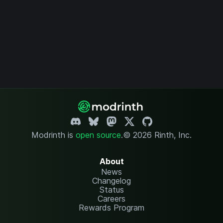
Modrinth is
open source
.
© 2026 Rinth, Inc.
About
News
Changelog
Status
Careers
Rewards Program