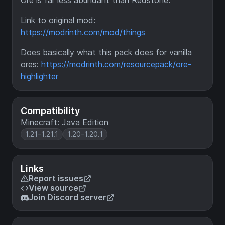
Ore is far less abundant than Redstone.
Link to original mod:
https://modrinth.com/mod/things
Does basically what this pack does for vanilla
ores:
https://modrinth.com/resourcepack/ore-
highlighter
Compatibility
Minecraft: Java Edition
1.21–1.21.1
1.20–1.20.1
Links
Report issues
View source
Join Discord server