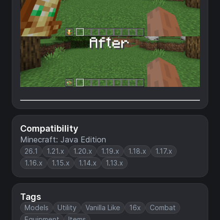
Compatibility
Minecraft: Java Edition
26.1
1.21.x
1.20.x
1.19.x
1.18.x
1.17.x
1.16.x
1.15.x
1.14.x
1.13.x
Tags
Models
Utility
Vanilla Like
16x
Combat
Equipment
Items