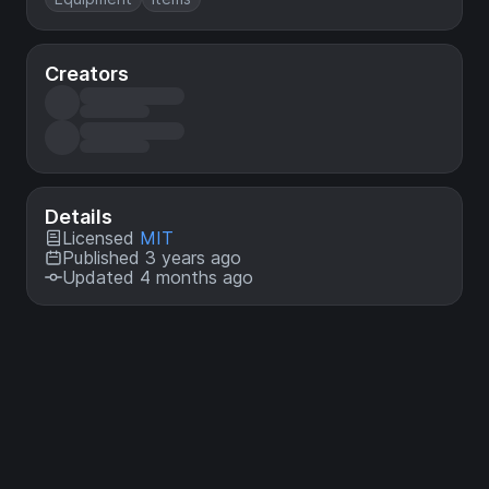
Creators
Details
Licensed
MIT
Published 3 years ago
Updated 4 months ago