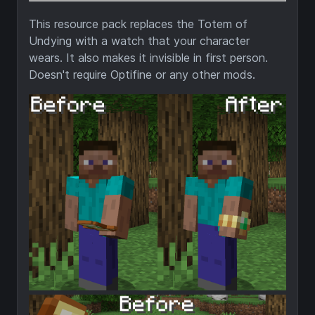
This resource pack replaces the Totem of
Undying with a watch that your character
wears. It also makes it invisible in first person.
Doesn't require Optifine or any other mods.