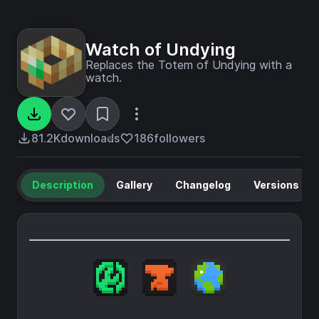
Watch of Undying
Replaces the Totem of Undying with a
watch.
81.2K
downloads
186
followers
Description
Gallery
Changelog
Versions