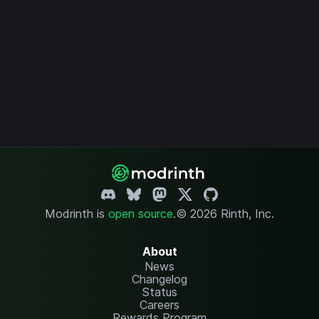
Modrinth is
open source
.
© 2026 Rinth, Inc.
About
News
Changelog
Status
Careers
Rewards Program