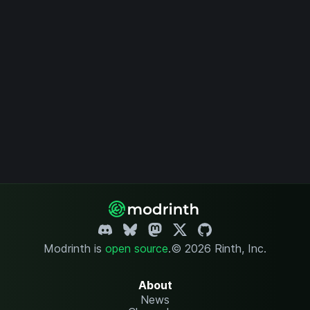
Modrinth is
open source
.
© 2026 Rinth, Inc.
About
News