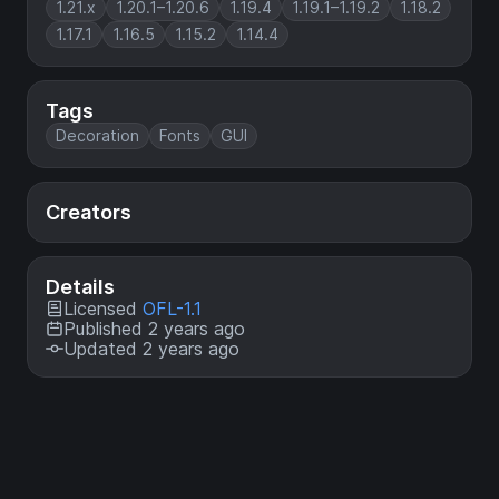
1.21.x
1.20.1–1.20.6
1.19.4
1.19.1–1.19.2
1.18.2
1.17.1
1.16.5
1.15.2
1.14.4
Tags
Decoration
Fonts
GUI
Creators
Details
Licensed
OFL-1.1
Published 2 years ago
Updated 2 years ago