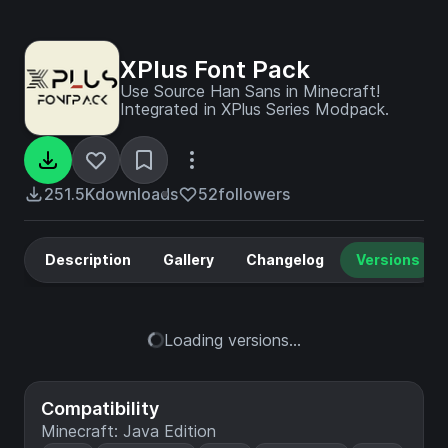
XPlus Font Pack
Use Source Han Sans in Minecraft!
Integrated in XPlus Series Modpack.
251.5K
downloads
52
followers
Description
Gallery
Changelog
Versions
Loading versions...
Compatibility
Minecraft: Java Edition