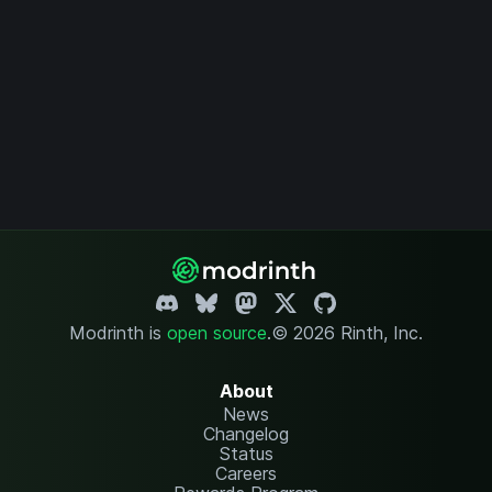
Modrinth is
open source
.
© 2026 Rinth, Inc.
About
News
Changelog
Status
Careers