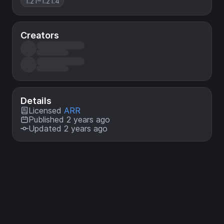
1.21–1.21.4
Creators
Details
Licensed
ARR
Published 2 years ago
Updated 2 years ago