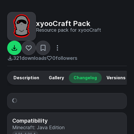
xyooCraft Pack
Resource pack for xyooCraft
321
downloads
0
followers
Description
Gallery
Changelog
Versions
Compatibility
Minecraft: Java Edition