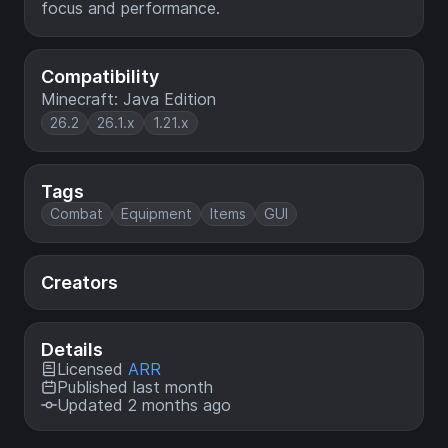
focus and performance.
Compatibility
Minecraft: Java Edition
26.2
26.1.x
1.21.x
Tags
Combat
Equipment
Items
GUI
Creators
Details
Licensed
ARR
Published last month
Updated 2 months ago