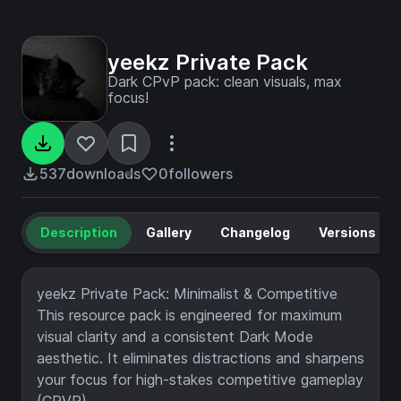
yeekz Private Pack
Dark CPvP pack: clean visuals, max
focus!
537
downloads
0
followers
Description
Gallery
Changelog
Versions
yeekz Private Pack: Minimalist & Competitive
This resource pack is engineered for maximum
visual clarity and a consistent Dark Mode
aesthetic. It eliminates distractions and sharpens
your focus for high-stakes competitive gameplay