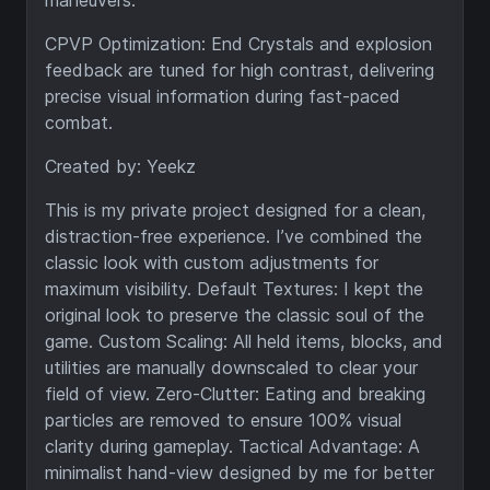
maneuvers.
CPVP Optimization: End Crystals and explosion
feedback are tuned for high contrast, delivering
precise visual information during fast-paced
combat.
Created by: Yeekz
This is my private project designed for a clean,
distraction-free experience. I’ve combined the
classic look with custom adjustments for
maximum visibility. Default Textures: I kept the
original look to preserve the classic soul of the
game. Custom Scaling: All held items, blocks, and
utilities are manually downscaled to clear your
field of view. Zero-Clutter: Eating and breaking
particles are removed to ensure 100% visual
clarity during gameplay. Tactical Advantage: A
minimalist hand-view designed by me for better