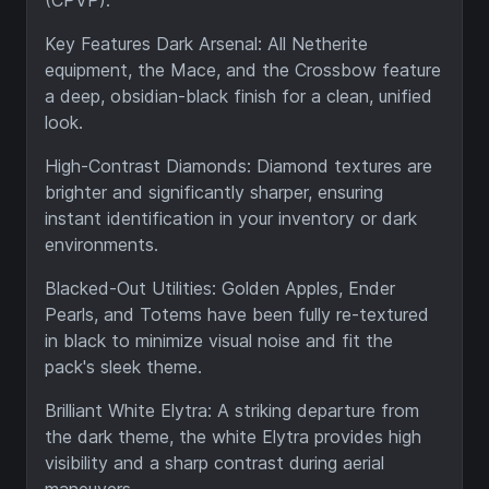
(CPVP).
Key Features Dark Arsenal: All Netherite
equipment, the Mace, and the Crossbow feature
a deep, obsidian-black finish for a clean, unified
look.
High-Contrast Diamonds: Diamond textures are
brighter and significantly sharper, ensuring
instant identification in your inventory or dark
environments.
Blacked-Out Utilities: Golden Apples, Ender
Pearls, and Totems have been fully re-textured
in black to minimize visual noise and fit the
pack's sleek theme.
Brilliant White Elytra: A striking departure from
the dark theme, the white Elytra provides high
visibility and a sharp contrast during aerial