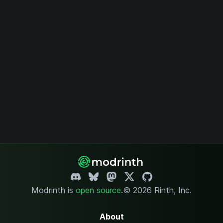
Modrinth is
open source
.
© 2026 Rinth, Inc.
About