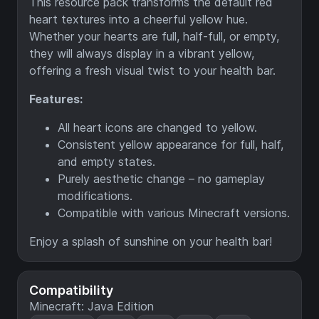
This resource pack transforms the default red
heart textures into a cheerful yellow hue.
Whether your hearts are full, half-full, or empty,
they will always display in a vibrant yellow,
offering a fresh visual twist to your health bar.
Features:
All heart icons are changed to yellow.
Consistent yellow appearance for full, half,
and empty states.
Purely aesthetic change – no gameplay
modifications.
Compatible with various Minecraft versions.
Enjoy a splash of sunshine on your health bar!
Compatibility
Minecraft: Java Edition