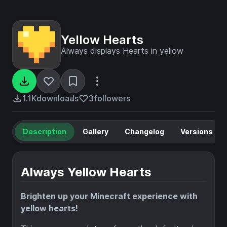
Yellow Hearts
Always displays Hearts in yellow
1.1K
downloads
3
followers
Description
Gallery
Changelog
Versions
Always Yellow Hearts
Brighten up your Minecraft experience with
yellow hearts!