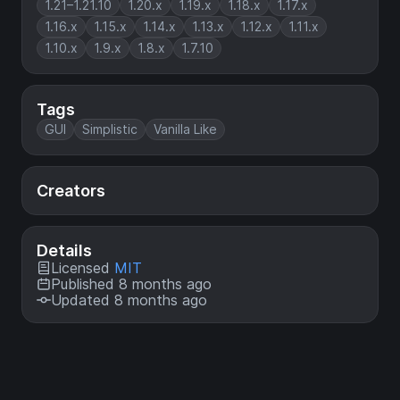
1.21–1.21.10
1.20.x
1.19.x
1.18.x
1.17.x
1.16.x
1.15.x
1.14.x
1.13.x
1.12.x
1.11.x
1.10.x
1.9.x
1.8.x
1.7.10
Tags
GUI
Simplistic
Vanilla Like
Creators
Details
Licensed
MIT
Published 8 months ago
Updated 8 months ago