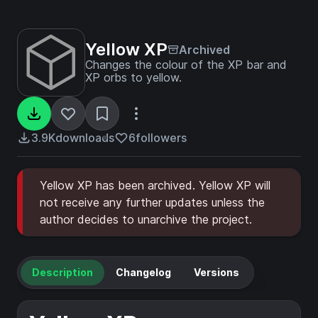
Yellow XP
Archived
Changes the colour of the XP bar and
XP orbs to yellow.
3.9K
downloads
6
followers
Yellow XP has been archived. Yellow XP will
not receive any further updates unless the
author decides to unarchive the project.
Description
Changelog
Versions