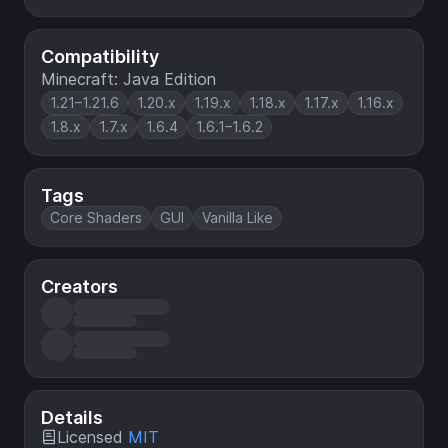
Compatibility
Minecraft: Java Edition
1.21–1.21.6
1.20.x
1.19.x
1.18.x
1.17.x
1.16.x
1.8.x
1.7.x
1.6.4
1.6.1–1.6.2
Tags
Core Shaders
GUI
Vanilla Like
Creators
Details
Licensed
MIT