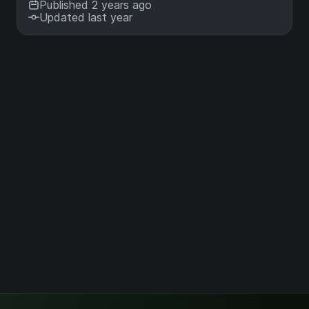
Published 2 years ago
Updated last year