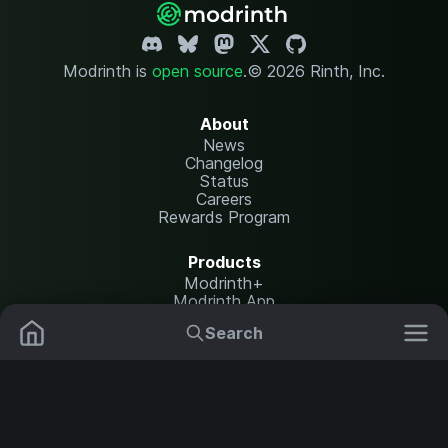
Modrinth is
open source
.
© 2026 Rinth, Inc.
About
News
Changelog
Status
Careers
Rewards Program
Products
Modrinth+
Modrinth App
Modrinth Hosting
Search
Mods
Resource Packs
Resources
Help Center
Translate
Data Packs
Settings
Shaders
Report issues
API documentation