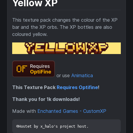
Yellow XP
This texture pack changes the colour of the XP
bar and the XP orbs. The XP bottles are also
coloured yellow.
or use
Animatica
This Texture Pack
Requires Optifine
!
Thank you for 1k downloads!
Made with
Enchanted Games - CustomXP