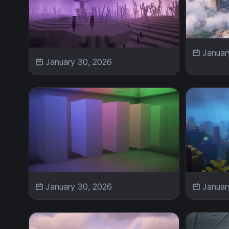
Januar
January 30, 2026
January 30, 2026
Januar