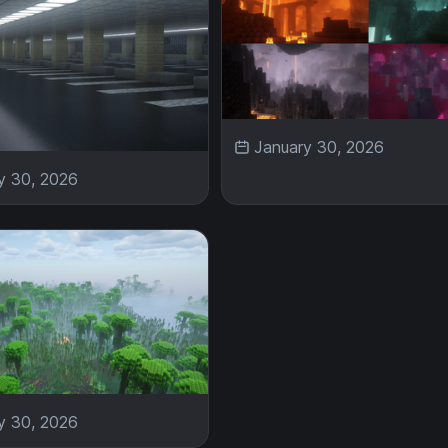
January 30, 2026
y 30, 2026
y 30, 2026