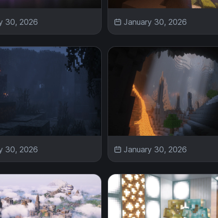
y 30, 2026
January 30, 2026
y 30, 2026
January 30, 2026