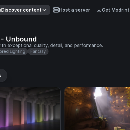
Discover content
Host a server
Get Modrint
 - Unbound
th exceptional quality, detail, and performance.
ored Lighting
Fantasy
s