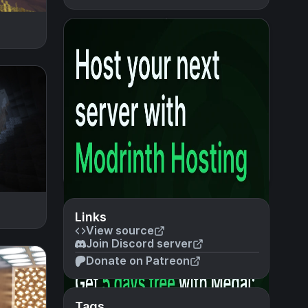
Links
View source
Join Discord server
Donate on Patreon
Tags