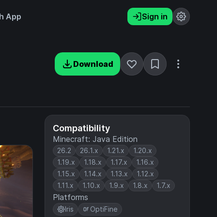
h App
Sign in
Download
Compatibility
Minecraft: Java Edition
26.2
26.1.x
1.21.x
1.20.x
1.19.x
1.18.x
1.17.x
1.16.x
1.15.x
1.14.x
1.13.x
1.12.x
1.11.x
1.10.x
1.9.x
1.8.x
1.7.x
Platforms
Iris
OptiFine