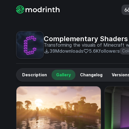
Complementary Shaders
Transforming the visuals of Minecraft wi
39M
downloads
5.6K
followers
Col
Description
Gallery
Changelog
Version