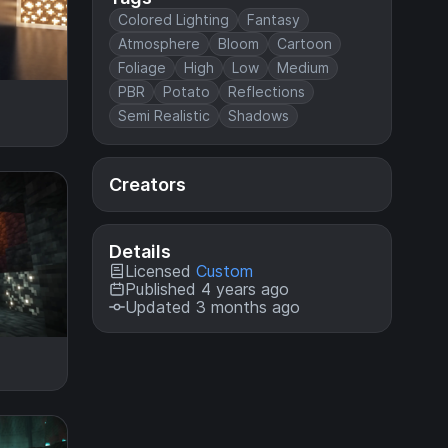
Colored Lighting
Fantasy
Atmosphere
Bloom
Cartoon
Foliage
High
Low
Medium
PBR
Potato
Reflections
Semi Realistic
Shadows
Creators
Details
Licensed
Custom
Published 4 years ago
Updated 3 months ago