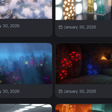
y 30, 2026
January 30, 2026
y 30, 2026
January 30, 2026