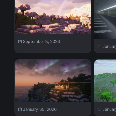
September 8, 2023
Januar
January 30, 2026
Januar