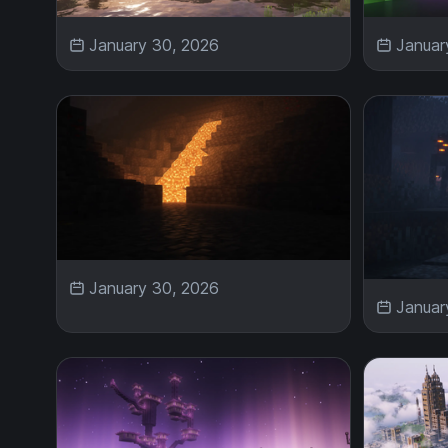
January 30, 2026
Januar
January 30, 2026
Januar