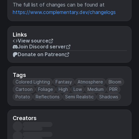
The full list of changes can be found at
https://www.complementary.dev/changelogs
Links
View source
Join Discord server
Donate on Patreon
Tags
Colored Lighting
Fantasy
Atmosphere
Bloom
Cartoon
Foliage
High
Low
Medium
PBR
Potato
Reflections
Semi Realistic
Shadows
Creators