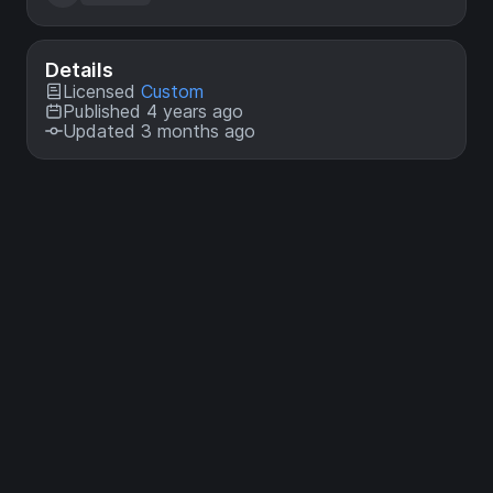
Details
Licensed
Custom
Published 4 years ago
Updated 3 months ago