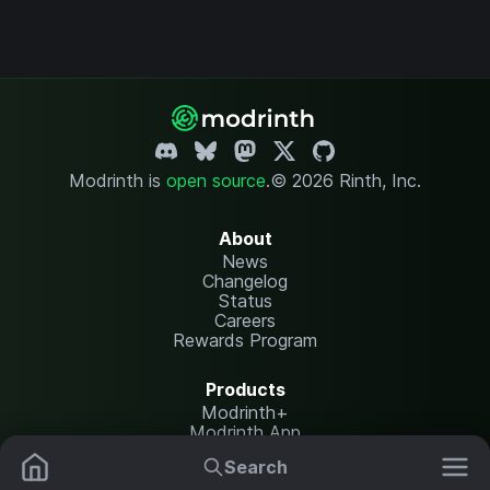
Modrinth is
open source
.
© 2026 Rinth, Inc.
About
News
Changelog
Status
Careers
Rewards Program
Products
Modrinth+
Modrinth App
Modrinth Hosting
Search