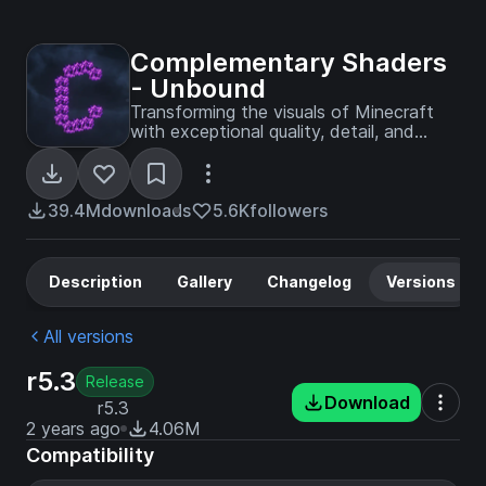
Complementary Shaders
- Unbound
Transforming the visuals of Minecraft
with exceptional quality, detail, and
performance.
39.4M
downloads
5.6K
followers
Description
Gallery
Changelog
Versions
All versions
r5.3
Release
Download
r5.3
2 years ago
4.06M
Compatibility