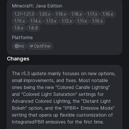
Minecraft: Java Edition
1.21–1.21.3
1.20.x
1.19.x
1.18.x
1.17.x
1.16.x
1.15.x
1.14.x
1.13.x
1.12.x
1.11.x
1.10.x
1.9.x
1.8.9
Platforms
Iris
OptiFine
Changes
The r5.3 update mainly focuses on new options,
small improvements, and fixes. Most notable
ones being the new "Colored Candle Lighting"
and "Colored Light Saturation" settings for
Advanced Colored Lighting, the "Distant Light
Bokeh" option, and the "IPBR+ Emissive Mode"
setting that opens up flexible customization of
IntegratedPBR emissives for the first time.