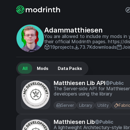
Adammatthiesen
You are allowed to include my mods in
their official Modrinth pages. https://
19
projects
73.7K
downloads
Joi
All
Mods
Data Packs
Matthiesen Lib API
Public
The Server-side API for Matthiesen 
developers using the library
Server
Library
Utility
Fabri
Matthiesen Lib
Public
A lightweight Architectury-style li