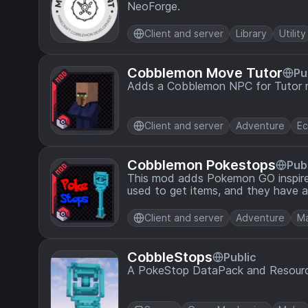
NeoForge.
Client and server
Library
Utility
Cobblemon Move Tutor
Pu
Adds a Cobblemon NPC for Tutor 
Client and server
Adventure
E
Cobblemon Pokestops
Pub
This mod adds Pokemon GO inspir
used to get items, and they have a
Client and server
Adventure
Ma
CobbleStops
Public
A PokeStop DataPack and Resourc