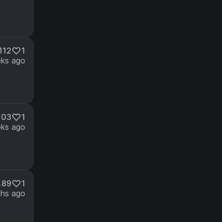
112
1
ks ago
103
1
ks ago
89
1
hs ago