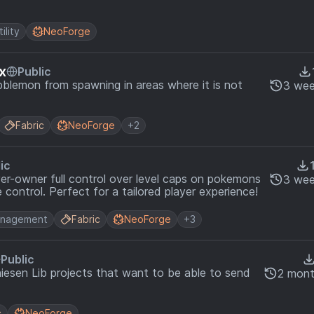
tility
NeoForge
x
Public
blemon from spawning in areas where it is not
3 wee
Fabric
NeoForge
+2
ic
ver-owner full control over level caps on pokemons
3 wee
 control. Perfect for a tailored player experience!
nagement
Fabric
NeoForge
+3
Public
hiesen Lib projects that want to be able to send
2 mont
c
NeoForge