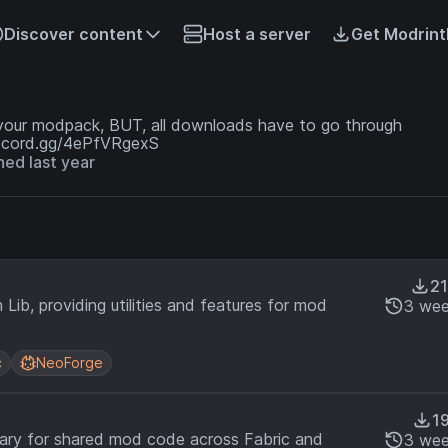
Discover content
Host a server
Get Modrint
 your modpack, BUT, all downloads have to go through
discord.gg/4ePfVRgexS
ned last year
21
Lib, providing utilities and features for mod
3 wee
c
NeoForge
19
brary for shared mod code across Fabric and
3 wee