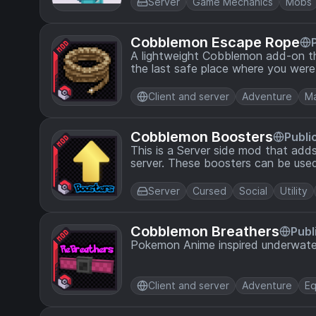
Server
Game Mechanics
Mobs
Cobblemon Escape Rope
A lightweight Cobblemon add-on th
the last safe place where you were
Client and server
Adventure
Ma
Cobblemon Boosters
Publi
This is a Server side mod that add
server. These boosters can be used
Pokemon, or increases the catch ra
Server
Cursed
Social
Utility
Cobblemon Breathers
Publ
Pokemon Anime inspired underwate
Client and server
Adventure
Eq