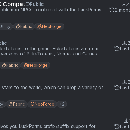
C Compat
Public
obblemon NPCs to interact with the LuckPerms
2 mont
Utility
Fabric
NeoForge
lic
okeTotems to the game. PokeTotems are item
Last
 versions of PokeTotems, Normal and Clones.
Fabric
NeoForge
 stars to the world, which can drop a variety of
Last
ty
Fabric
NeoForge
+2
ves you LuckPerms prefix/suffix support for
Last