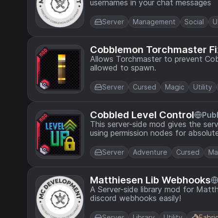
usernames in your chat messages
Server
Management
Social
U
Cobblemon Torchmaster Fi
Allows Torchmaster to prevent Cob
allowed to spawn.
Server
Cursed
Magic
Utility
Cobbled Level Control
Publ
This server-side mod gives the ser
using permission nodes for absolute
Server
Adventure
Cursed
Ma
Matthiesen Lib Webhooks
A Server-side library mod for Matt
discord webhooks easily!
Server
Library
Utility
Fabri