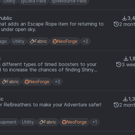
Utility
Data Pack
Resource Pack
Public
3,
at adds an Escape Rope item for returning to
2 mont
 under open sky.
gic
Utility
Fabric
NeoForge
+2
c
1,
s different types of timed boosters to your
3 wee
 to increase the chances of finding Shiny
te!
Fabric
NeoForge
+3
ic
1,
r ReBreathers to make your Adventure safer!
2 mont
uipment
Utility
Fabric
NeoForge
+1