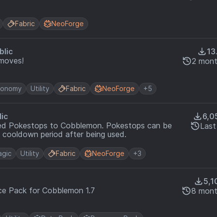
Fabric
NeoForge
blic
13
moves!
2 mont
conomy
Utility
Fabric
NeoForge
+5
lic
6,0
ed Pokestops to Cobblemon. Pokestops can be
Last
 cooldown period after being used.
gic
Utility
Fabric
NeoForge
+3
5,1
e Pack for Cobblemon 1.7
8 mont