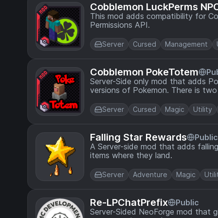
Cobblemon LuckPerms NP
This mod adds compatibility for C
Permissions API.
Server
Cursed
Management
Cobblemon PokeTotem
Pub
Server-Side only mod that adds P
versions of Pokemon. There is two
Server
Cursed
Magic
Utility
Falling Star Rewards
Public
A Server-side mod that adds falling
items where they land.
Server
Adventure
Magic
Utili
Re-LPChatPrefix
Public
Server-Sided NeoForge mod that gi