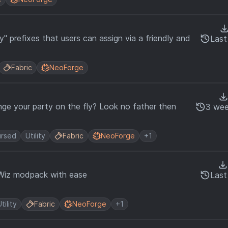
y" prefixes that users can assign via a friendly and
Last
Fabric
NeoForge
ge your party on the fly? Look no father then
3 wee
rsed
Utility
Fabric
NeoForge
+1
Wiz modpack with ease
Last
tility
Fabric
NeoForge
+1