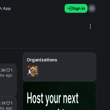
h App
Sign in
Organizations
.3K
1
ks ago
.1K
1
ks ago