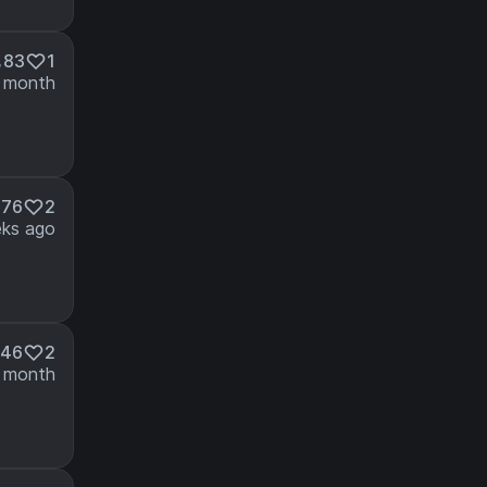
83
1
 month
76
2
ks ago
46
2
 month