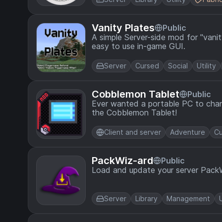
Vanity Plates
Public
A simple Server-side mod for "vanit
easy to use in-game GUI.
Server
Cursed
Social
Utility
Cobblemon Tablet
Public
Ever wanted a portable PC to chan
the Cobblemon Tablet!
Client and server
Adventure
Cu
PackWiz-ard
Public
Load and update your server Pack
Server
Library
Management
U