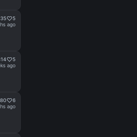
435
5
hs ago
814
5
ks ago
380
6
hs ago