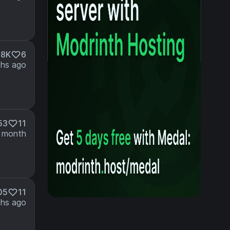
.8K
6
hs ago
53
11
 month
05
11
hs ago