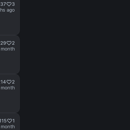
437
3
hs ago
229
2
 month
214
2
 month
115
1
 month