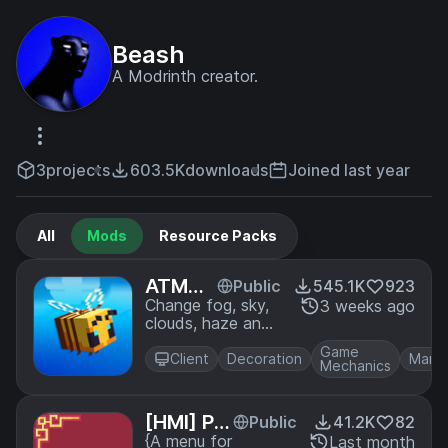
Beash
A Modrinth creator.
3
projects
603.5K
downloads
Joined last year
All
Mods
Resource Packs
ATMOS
Public
545.1K
923
PHERIC
Change fog, sky,
3 weeks ago
clouds, haze and
S
stars per biome in
Game
real time
Client
Decoration
Mana
Mechanics
[HMI] Po
Public
41.2K
82
se Editor
{A menu for
Last month