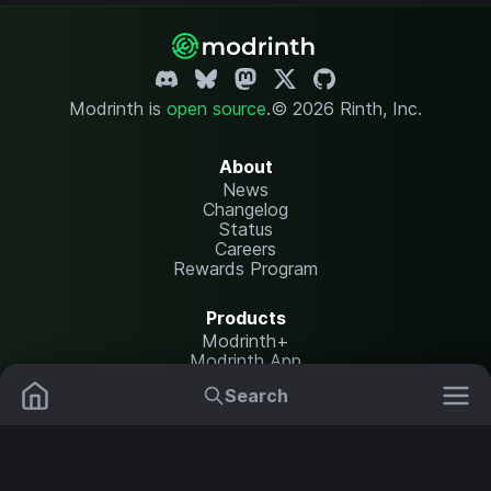
Modrinth is
open source
.
© 2026 Rinth, Inc.
About
News
Changelog
Status
Careers
Rewards Program
Products
Modrinth+
Modrinth App
Modrinth Hosting
Search
Mods
Plugins
Resources
Help Center
Translate
Data Packs
Settings
Shaders