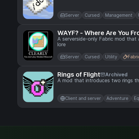
Server
Cursed
Management
WAYF? - Where Are You F
A serverside-only Fabric mod that
lore
Server
Cursed
Utility
Fabri
Rings of Flight
Archived
A mod that introduces two rings th
Client and server
Adventure
Eq