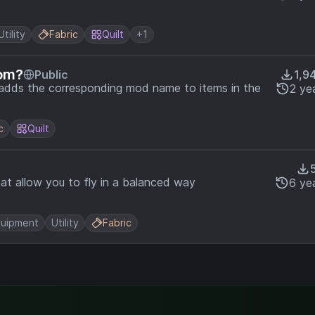
Utility
Fabric
Quilt
+1
rom?
Public
1,9
 adds the corresponding mod name to items in the
2 ye
c
Quilt
at allow you to fly in a balanced way
6 ye
uipment
Utility
Fabric