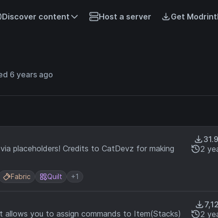
Discover content
Host a server
Get Modrint
ed 6 years ago
31.
via placeholders! Credits to CatDevz for making
2 ye
Fabric
Quilt
+1
7,1
at allows you to assign commands to Item(Stacks)
2 ye