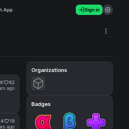
h App
Sign in
Organizations
9K
62
ars ago
Badges
24
19
ars ago