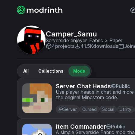
Camper_Samu
Serverside enjoyer. Fabric > Paper
4
projects
41.5K
downloads
Join
All
Collections
Mods
Server Chat Heads
Public
Use player heads in chat and more 
the original Minestom code.
Server
Cursed
Social
Utility
Item Commander
Public
A simple Serverside Fabric mod th