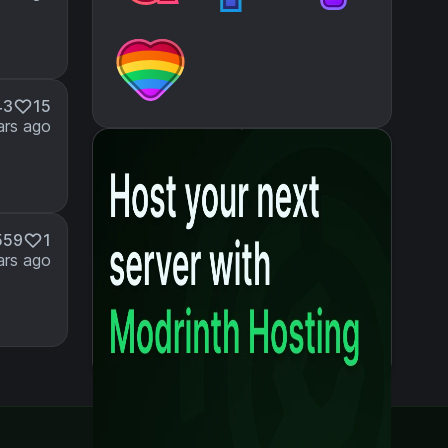
43
15
ars ago
559
1
ars ago