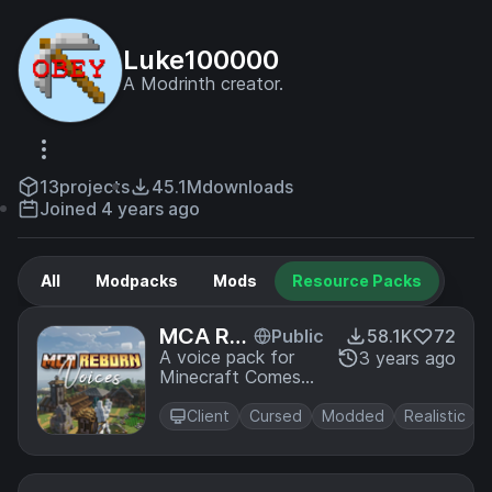
Luke100000
A Modrinth creator.
13
projects
45.1M
downloads
Joined 4 years ago
All
Modpacks
Mods
Resource Packs
MCA Re
Public
58.1K
72
born Voi
A voice pack for
3 years ago
Minecraft Comes
ce Pack
Alive
Client
Cursed
Modded
Realistic