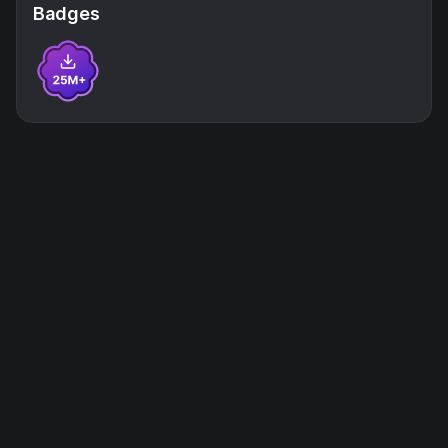
Badges