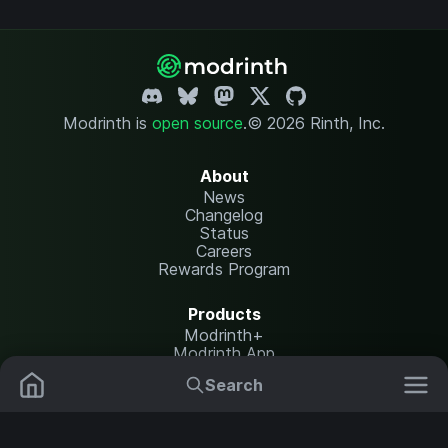
Modrinth is
open source
.
© 2026 Rinth, Inc.
About
News
Changelog
Status
Careers
Rewards Program
Products
Modrinth+
Modrinth App
Modrinth Hosting
Search
Mods
Plugins
Resources
Help Center