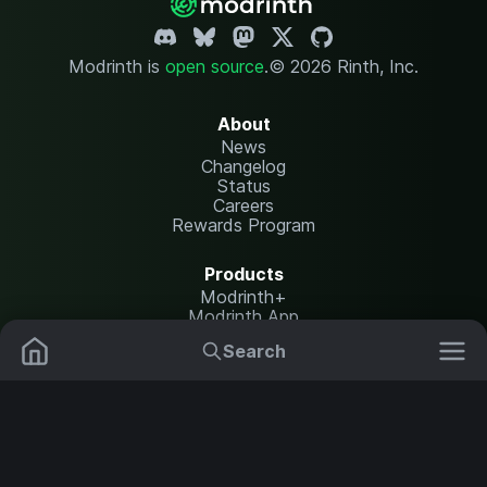
Modrinth is
open source
.
© 2026 Rinth, Inc.
About
News
Changelog
Status
Careers
Rewards Program
Products
Modrinth+
Modrinth App
Modrinth Hosting
Search
Mods
Plugins
Resources
Help Center
Translate
Data Packs
Settings
Shaders
Report issues
API documentation