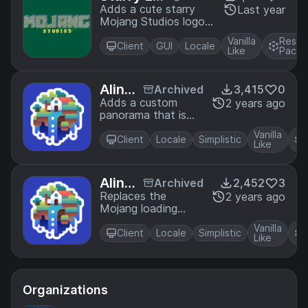
ding Scree
Adds a cute starry
Last year
Mojang Studios logo
n
to replace the default
Vanilla
Resou
one
Client
GUI
Locale
Like
Pack
Alinea
Archived
3,415
0
Panor
Adds a custom
2 years ago
panorama that is
ama
Alinea themed!
Vanilla
Client
Locale
Simplistic
Like
Alinea
Archived
2,452
3
Loadi
Replaces the
2 years ago
Mojang loading
ng Scr
screen with the
een
Vanilla
Alinea logo!
Client
Locale
Simplistic
Like
Organizations