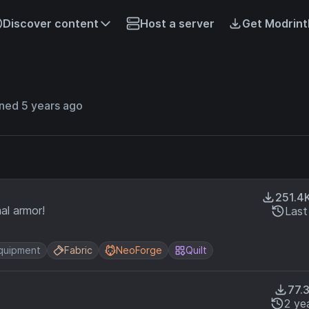
Discover content
Host a server
Get Modrint
ned 5 years ago
251.4
al armor!
Last
quipment
Fabric
NeoForge
Quilt
77.
2 ye