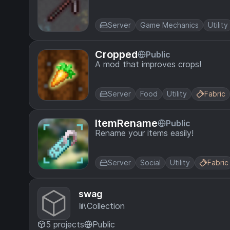
Server
Game Mechanics
Utility
Cropped
Public
A mod that improves crops!
Server
Food
Utility
Fabric
ItemRename
Public
Rename your items easily!
Server
Social
Utility
Fabric
swag
Collection
5 projects
Public