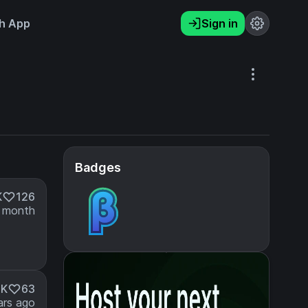
h App
Sign in
Badges
K
126
 month
3K
63
ars ago