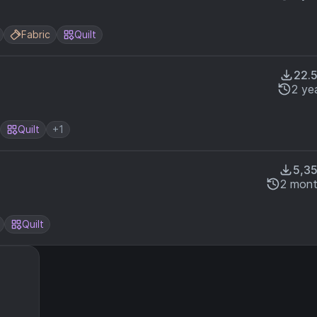
Fabric
Quilt
22.
2 ye
Quilt
+1
5,3
2 mont
Quilt