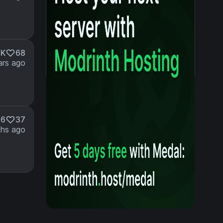
5K
68
ars ago
56
37
hs ago