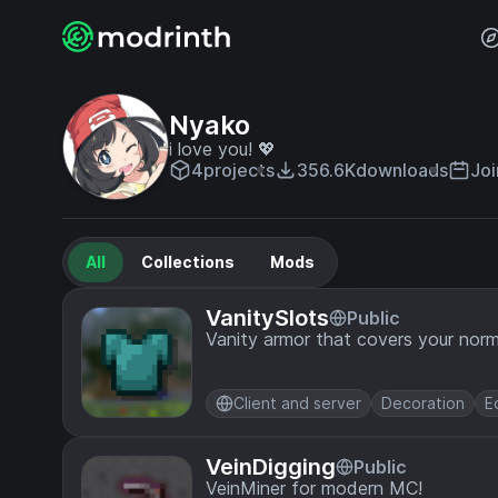
Nyako
i love you! 💖
4
projects
356.6K
downloads
Joi
All
Collections
Mods
VanitySlots
Public
Vanity armor that covers your norm
Client and server
Decoration
E
VeinDigging
Public
VeinMiner for modern MC!