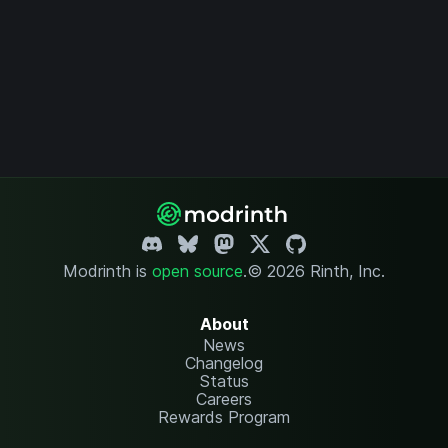
Modrinth is
open source
.
© 2026 Rinth, Inc.
About
News
Changelog
Status
Careers
Rewards Program