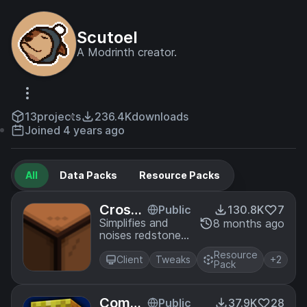
Scutoel
A Modrinth creator.
13
projects
236.4K
downloads
Joined 4 years ago
All
Data Packs
Resource Packs
Crossl
Public
130.8K
7
ess Re
Simplifies and
8 months ago
noises redstone
dstone
lamps texture to
Lamps
Resource
be more clear
Client
Tweaks
+2
Pack
Compa
Public
37.9K
28