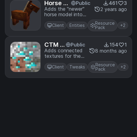
Horse Ba
Public
461
3
ckport
Adds the "newer"
2 years ago
horse model into
Minecraft Using
Resource
Optifine
Client
Entities
+2
Pack
CTM O
Public
154
1
re Ove
Adds connected
8 months ago
textures for the
rlay
other stones for
Resource
ores
Client
Tweaks
+2
Pack