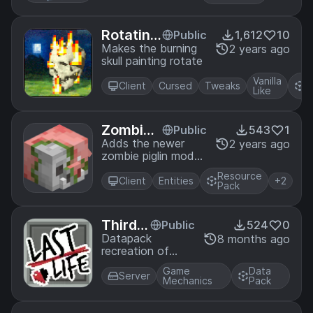
optifine
Rotating
Public
1,612
10
Skull on
Makes the burning
2 years ago
skull painting rotate
Fire Pain
ting
Vanilla
R
Client
Cursed
Tweaks
Like
P
Zombie
Public
543
1
Piglin Ba
Adds the newer
2 years ago
zombie piglin model
ckport
into Minecraft
Resource
Using Optifine
Client
Entities
+2
Pack
Third/L
Public
524
0
ast Lif
Datapack
8 months ago
recreation of
e
Third and Last
Game
Data
version of the
Server
Mechanics
Pack
"Life Series by
Grian"