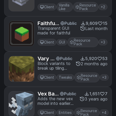
charge item
Vanilla
Resource
Client
+2
Like
Pack
Faithful
Public
9,609
15
32x - Tra
Transparent GUI
Last month
made for faithful
nsparent
GUI
Resource
Client
GUI
+3
Pack
Vary M
Public
5,920
53
e
Block variants to
2 months ago
break up tiling
patterns
Resource
Client
Tweaks
+3
Pack
Vex Bac
Public
1,651
7
kport
Adds the new vex
3 years ago
model into earlier
version of
Resource
minecraft using
Client
Entities
+4
Pack