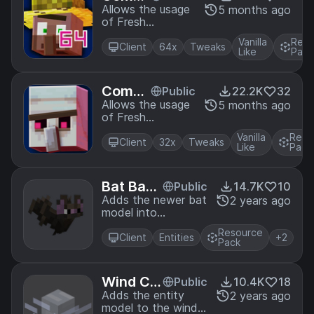
tibility
Allows the usage
5 months ago
of Fresh
Patch f
Animations with
or Fait
Vanilla
Reso
Faithful64x
Client
64x
Tweaks
hful64
Like
Pack
x & Fre
shAni
Compa
Public
22.2K
32
mation
tibility
Allows the usage
5 months ago
s
of Fresh
Patch f
Animations with
or Fait
Vanilla
Reso
Faithful32x
Client
32x
Tweaks
hful32
Like
Pack
x & Fre
shAni
Bat Back
Public
14.7K
10
mation
port
Adds the newer bat
2 years ago
s
model into
Minecraft Using
Resource
Optifine
Client
Entities
+2
Pack
Wind Ch
Public
10.4K
18
arge 3D
Adds the entity
2 years ago
model to the wind