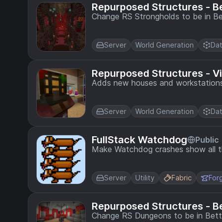
Repurposed Structures - B
Change RS Strongholds to be in Bet
Server
World Generation
Dat
Repurposed Structures - V
Adds new houses and workstations 
Server
World Generation
Dat
FullStack Watchdog
Public
Make Watchdog crashes show all th
Server
Utility
Fabric
For
Repurposed Structures - 
Change RS Dungeons to be in Bett