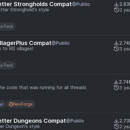
etter Strongholds Compat
Public
2.8
ter Stronghold's style
2 ye
a Pack
illagerPlus Compat
Public
2.7
to RS villages!
3 ye
a Pack
2.7
e code that was running for all threads
3 ye
ge
NeoForge
Better Dungeons Compat
Public
2.7
er Dungeon's style
2 ye