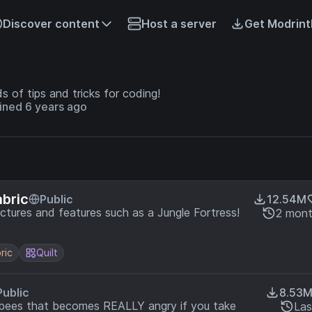
Discover content
Host a server
Get Modrint
ds of tips and tricks for coding!
ined 6 years ago
abric
Public
12.54M
uctures and features such as a Jungle Fortress!
2 mont
ric
Quilt
Public
8.53
f bees that becomes REALLY angry if you take
Las