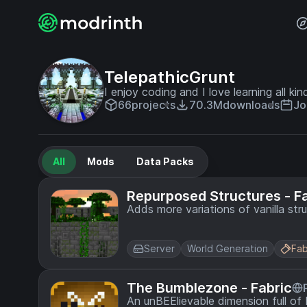
TelepathicGrunt
I enjoy coding and I love learning all kin
66
projects
70.3M
downloads
Jo
All
Mods
Data Packs
Repurposed Structures - F
Adds more variations of vanilla str
Server
World Generation
Fab
The Bumblezone - Fabric
An unBEElievable dimension full o