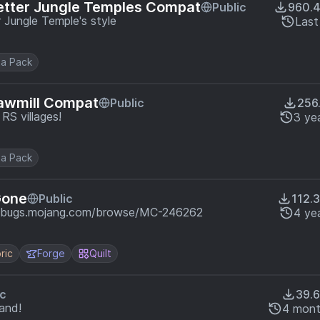
etter Jungle Temples Compat
Public
960.
 Jungle Temple's style
Last
a Pack
Sawmill Compat
Public
256
RS villages!
3 ye
a Pack
Gone
Public
112.
://bugs.mojang.com/browse/MC-246262
4 ye
ric
Forge
Quilt
ic
39.
and!
4 mont