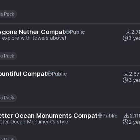
a Pack
Bygone Nether Compat
Public
2.
to explore with towers above!
3 ye
a Pack
ountiful Compat
Public
2.6
3 ye
a Pack
Better Ocean Monuments Compat
Public
2.1
tter Ocean Monument's style
2 ye
a Pack