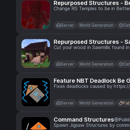
Repurposed Structures - B
Change RS Temples to be in Better
Server
World Generation
Dat
Repurposed Structures - 
Cut your wood in Sawmills found in 
Server
World Generation
Dat
Feature NBT Deadlock Be 
Fixes deadlocks caused by https
Server
World Generation
Fab
Command Structures
Publ
Spawn Jigsaw Structures by comm