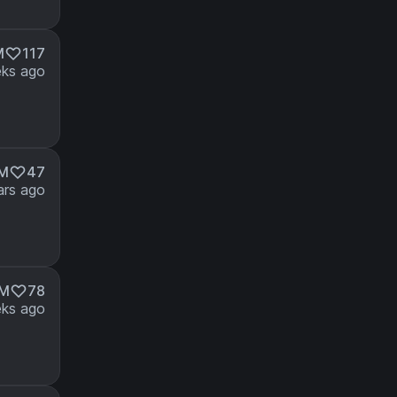
M
117
ks ago
1M
47
ars ago
6M
78
ks ago