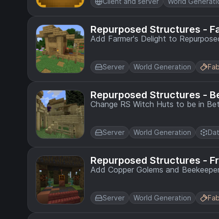
Client and server
World Generati
Repurposed Structures - F
Add Farmer's Delight to Repurposed
Server
World Generation
Fab
Repurposed Structures - B
Change RS Witch Huts to be in Bet
Server
World Generation
Dat
Repurposed Structures - F
Add Copper Golems and Beekeepers
Server
World Generation
Fab