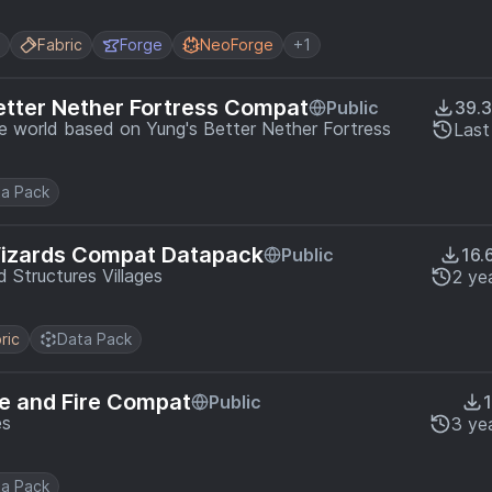
Fabric
Forge
NeoForge
+1
etter Nether Fortress Compat
Public
39.
he world based on Yung's Better Nether Fortress
Last
a Pack
Wizards Compat Datapack
Public
16.
 Structures Villages
2 ye
ric
Data Pack
ce and Fire Compat
Public
es
3 ye
a Pack