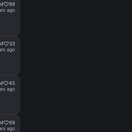
3M
89
ars ago
4M
33
ars ago
4M
45
ars ago
3M
69
ars ago