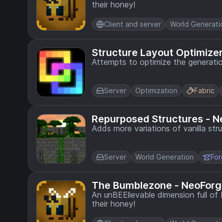
their honey!
Client and server
World Generati
Structure Layout Optimize
Attempts to optimize the generati
Server
Optimization
Fabric
Repurposed Structures - N
Adds more variations of vanilla str
Server
World Generation
Fo
The Bumblezone - NeoForg
An unBEElievable dimension full o
their honey!