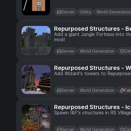
Server
Utility
World Generation
Repurposed Structures - B
Add a giant Jungle Fortress into t
mod!
Server
World Generation
Dat
Repurposed Structures - 
Add Wizard's towers to Repurposed
Server
World Generation
Fab
Repurposed Structures - I
Spawn I&F's structures in RS Villag
Server
World Generation
Dat