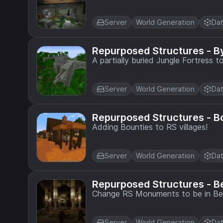
Server
World Generation
Dat
Repurposed Structures - 
A partially buried Jungle Fortress 
Server
World Generation
Dat
Repurposed Structures - B
Adding Bounties to RS villages!
Server
World Generation
Dat
Repurposed Structures - 
Change RS Monuments to be in Be
Server
World Generation
Dat