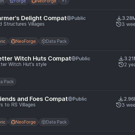
on
Forge
NeoForge
+1
armer's Delight Compat
Public
3.28
 Structures Villages
3 wee
ric
NeoForge
Data Pack
etter Witch Huts Compat
Public
3.2
ter Witch Hut's style
2 ye
a Pack
riends and Foes Compat
Public
2.9
 to RS Villages
3 wee
ric
NeoForge
Data Pack