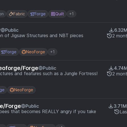
on
Fabric
Forge
Quilt
+1
r
Public
6.32
on of Jigsaw Structures and NBT pieces
2 mont
Forge
NeoForge
+1
eoforge/Forge
Public
4.74
uctures and features such as a Jungle Fortress!
2 mont
rge
NeoForge
e/Forge
Public
3.71M
f bees that becomes REALLY angry if you take
Las