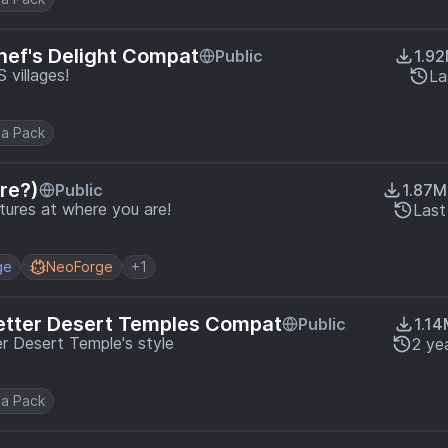
hef's Delight Compat
Public
1.9
villages!
La
a Pack
re?)
Public
1.87M
tures at where you are!
Last
ge
NeoForge
+1
etter Desert Temples Compat
Public
1.1
r Desert Temple's style
2 ye
a Pack