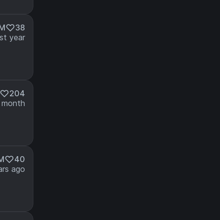
2M
38
st year
204
 month
4M
40
ars ago