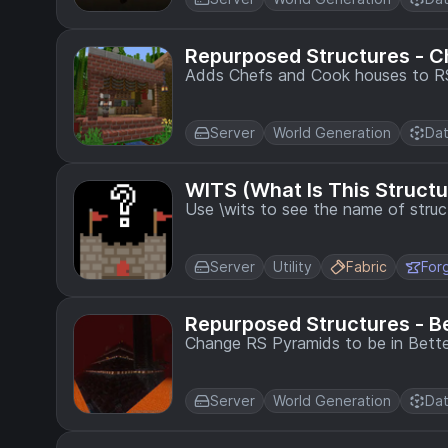
Repurposed Structures - C
Adds Chefs and Cook houses to RS 
Server
World Generation
Dat
WITS (What Is This Structu
Use \wits to see the name of struc
Server
Utility
Fabric
For
Repurposed Structures - B
Change RS Pyramids to be in Bette
Server
World Generation
Dat