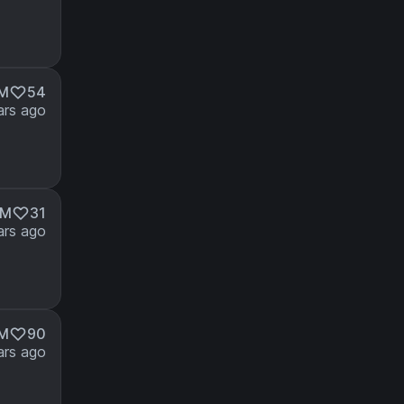
7M
54
ars ago
7M
31
ars ago
1M
90
ars ago