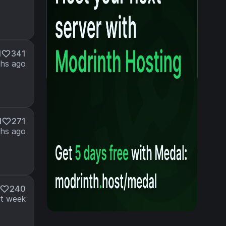
M
341
hs ago
M
271
hs ago
240
t week