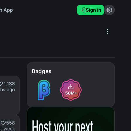
h App
Sign in
Badges
1,138
hs ago
M
558
t week