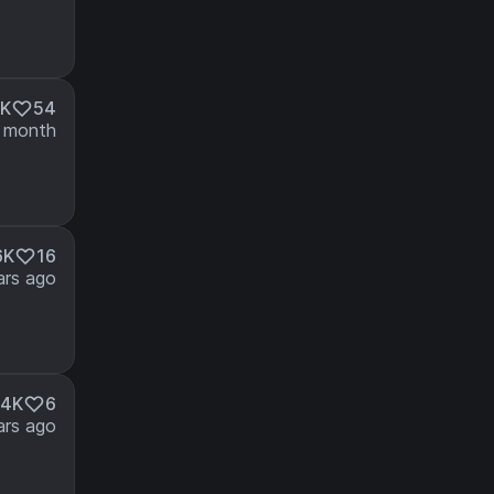
3K
54
 month
6K
16
ars ago
14K
6
ars ago