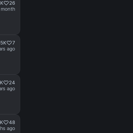
4K
26
 month
.5K
7
ars ago
3K
24
ars ago
6K
48
hs ago