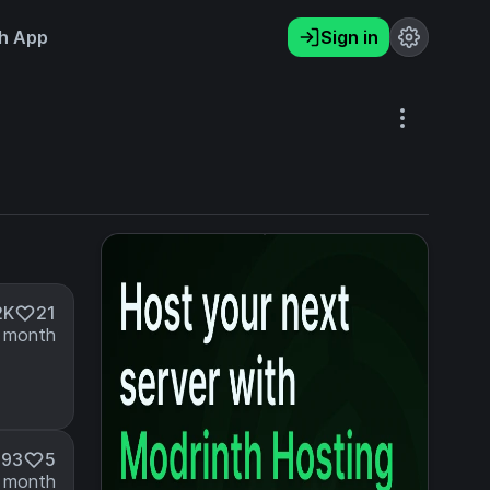
h App
Sign in
2K
21
 month
193
5
 month