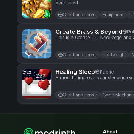
been used.
Client and server
Equipment
G
Create Brass & Beyond
Pu
This is a Create 6.0 NeoForge and 
Client and server
Lightweight
M
Healing Sleep
Public
A mod to improve your sleeping exp
Client and server
Game Mechani
About