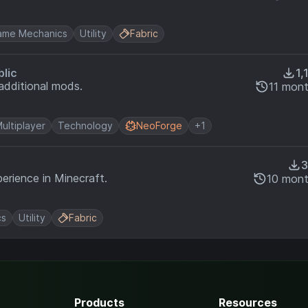
ame Mechanics
Utility
Fabric
blic
1,
additional mods.
11 mon
ultiplayer
Technology
NeoForge
+1
3
erience in Minecraft.
10 mont
cs
Utility
Fabric
Products
Resources