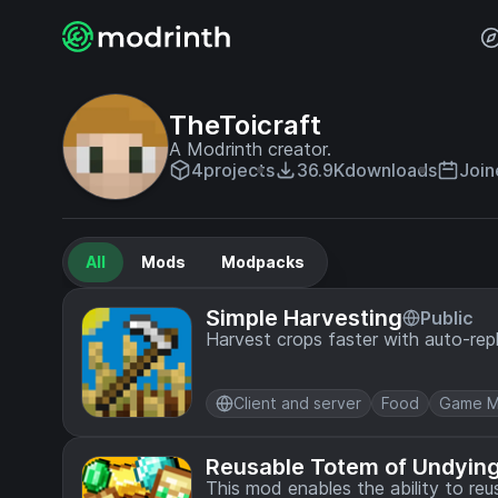
TheToicraft
A Modrinth creator.
4
projects
36.9K
downloads
Join
All
Mods
Modpacks
Simple Harvesting
Public
Harvest crops faster with auto-repla
Client and server
Food
Game M
Reusable Totem of Undyin
This mod enables the ability to reu