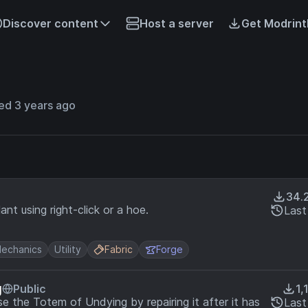
Discover content
Host a server
Get Modrint
ed 3 years ago
34.
nt using right-click or a hoe.
Last
echanics
Utility
Fabric
Forge
g
Public
1,
se the Totem of Undying by repairing it after it has
Last