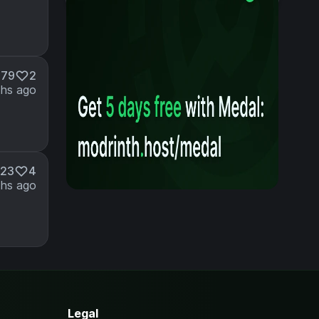
179
2
ths ago
23
4
hs ago
Legal