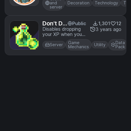
to Create's
and
Decoration
Technology
Tra
"Packager" and
server
"Re-Packager"
blocks
Don't Dr
Public
1,301
12
op XP
Disables dropping
3 years ago
your XP when you
die. Perfect for
Game
Data
players who want
Server
Utility
Mechanics
Pack
to drop items upon
death but not lose
their levels.