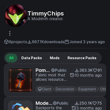
TimmyChips
A Modrinth creator.
6
projects
667.1K
downloads
Joined 3 years ago
All
Data Packs
Mods
Resource Packs
Pomm
Public
383.3K
91
el - He
Fabric mod that
10 months ago
allows resource
ld Ite
pack creators to
m Mo
overwrite the
dels
Client
Decoration
Equipment
Utility
models for held
items just like
the spyglass and
Modefi
Public
250.1K
75
trident
te - Ite
Backports the
3 months ago