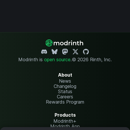
Modrinth is
open source
.
© 2026 Rinth, Inc.
About
News
Changelog
Status
Careers
Rewards Program
Products
Modrinth+
Modrinth App