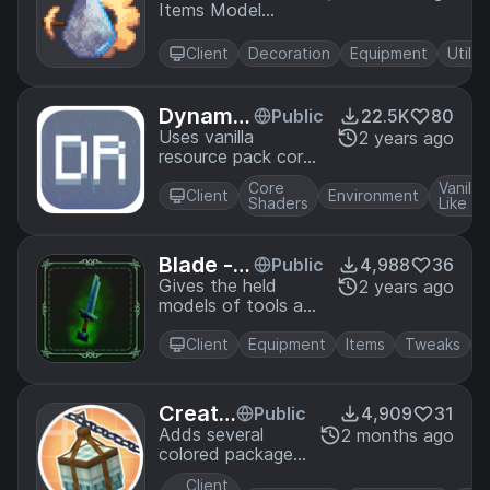
Items Model
m Defi
Definition system
nition
introduced in
Backp
Client
Decoration
Equipment
Utility
1.21.4 for resource
ort
packs
Dynamic
Public
22.5K
80
Rain Sha
Uses vanilla
2 years ago
resource pack core
der
shaders to tilt the
Core
Vanilla
rain, giving it a more
Client
Environment
Shaders
Like
dynamic look. No
mods needed!
Blade - H
Public
4,988
36
eld Item
Gives the held
2 years ago
models of tools and
s
weapons 3d models
Client
Equipment
Items
Tweaks
Creat
Public
4,909
31
e: Colo
Adds several
2 months ago
colored packages
red Pa
from applying dye
ckages
Client