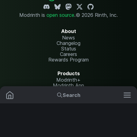
Modrinth is
open source
.
© 2026 Rinth, Inc.
About
News
Changelog
Status
Careers
Rewards Program
Products
Modrinth+
Modrinth App
Modrinth Hosting
Search
Mods
Plugins
Resources
Help Center
Translate
Data Packs
Settings
Shaders
Report issues
API documentation