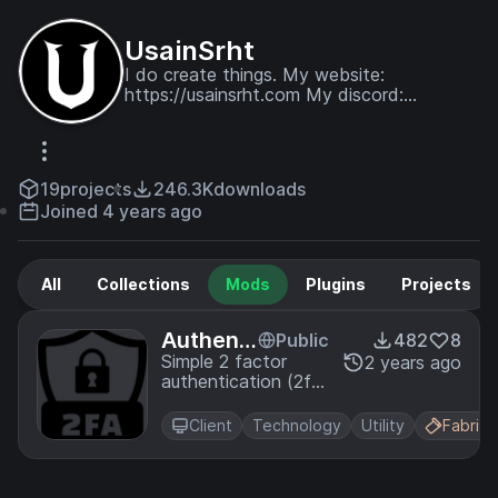
UsainSrht
I do create things. My website:
https://usainsrht.com My discord:
https://discord.gg/VV4bQEdGAd
19
projects
246.3K
downloads
Joined 4 years ago
All
Collections
Mods
Plugins
Projects
Authenti
Public
482
8
cator
Simple 2 factor
2 years ago
authentication (2fa)
mod.
Client
Technology
Utility
Fabric