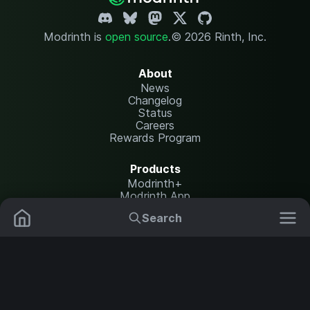
Modrinth is
open source
.
© 2026 Rinth, Inc.
About
News
Changelog
Status
Careers
Rewards Program
Products
Modrinth+
Modrinth App
Modrinth Hosting
Search
Mods
Plugins
Resources
Help Center
Translate
Data Packs
Settings
Shaders
Report issues
API documentation