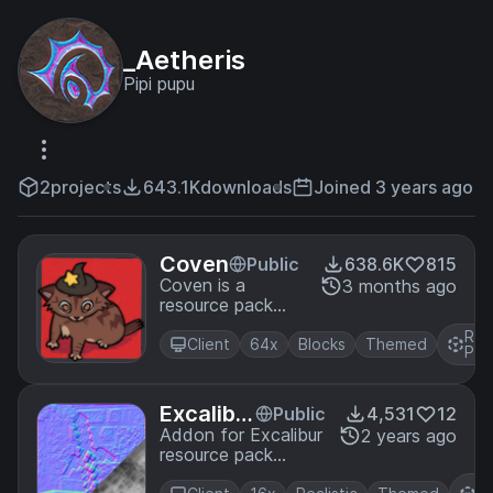
_Aetheris
Pipi pupu
2
projects
643.1K
downloads
Joined 3 years ago
Coven
Public
638.6K
815
Coven is a
3 months ago
resource pack
with full PBR
Res
support, Parallax,
Client
64x
Blocks
Themed
Pac
and does not
require Optifine! It
is recommended
Excalibu
Public
4,531
12
to use Iris.
r - justP
Addon for Excalibur
2 years ago
resource pack
BR
adding simple
R