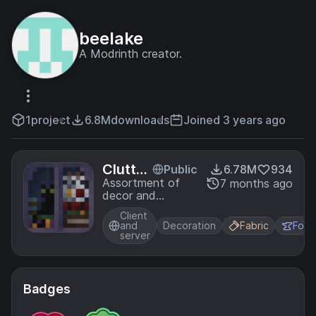
beelake
A Modrinth creator.
1
project
6.8M
downloads
Joined 3 years ago
Clutter
Public
6.78M
934
ed
Assortment of
7 months ago
decor and
furniture
Client
and
Decoration
Fabric
Forg
server
Badges