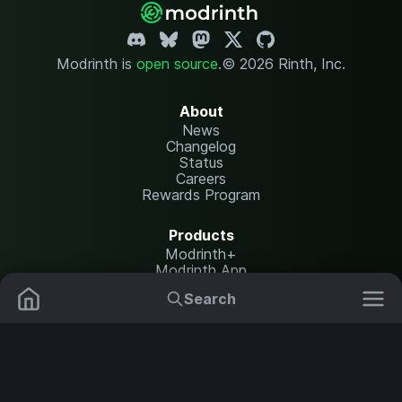
Modrinth is
open source
.
© 2026 Rinth, Inc.
About
News
Changelog
Status
Careers
Rewards Program
Products
Modrinth+
Modrinth App
Modrinth Hosting
Search
Mods
Plugins
Resources
Help Center
Translate
Data Packs
Settings
Shaders
Report issues
API documentation