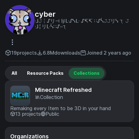
cyber
ᒲ𝙹⋮ᔑリ⊣ !¡ꖎᒷᔑᓭᒷ ᔑ↸↸ ∷ᔑᓵ𝙹𝙹リᓭ ℸ ̣ 𝙹
ᒲ╎リᒷᓵ∷ᔑ⎓ℸ ̣
19
projects
6.8M
downloads
Joined 2 years ago
All
Resource Packs
Collections
Minecraft Refreshed
Collection
Remaking every Item to be 3D in your hand
13 projects
Public
Organizations