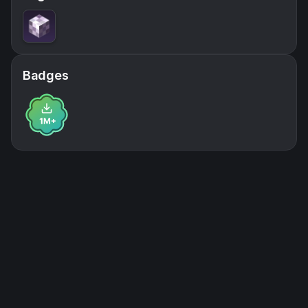
Badges