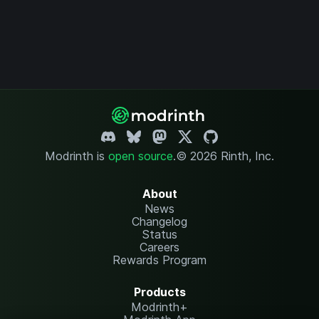
Modrinth is
open source
.
© 2026 Rinth, Inc.
About
News
Changelog
Status
Careers
Rewards Program
Products
Modrinth+