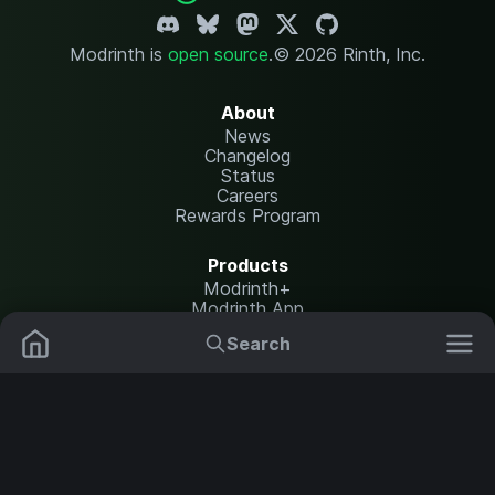
Modrinth is
open source
.
© 2026 Rinth, Inc.
About
News
Changelog
Status
Careers
Rewards Program
Products
Modrinth+
Modrinth App
Modrinth Hosting
Search
Mods
Plugins
Resources
Help Center
Translate
Data Packs
Settings
Shaders
Report issues
API documentation