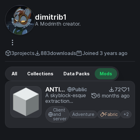
dimitrib1
A Modrinth creator.
3
projects
883
downloads
Joined 3 years ago
All
Collections
Data Packs
Mods
ANTIV
Public
72
1
OID
A skyblock-esque
6 months ago
extraction
gamemode taking
Client
place primarily in a
and
Adventure
Fabric
+2
featureless white
server
plane.