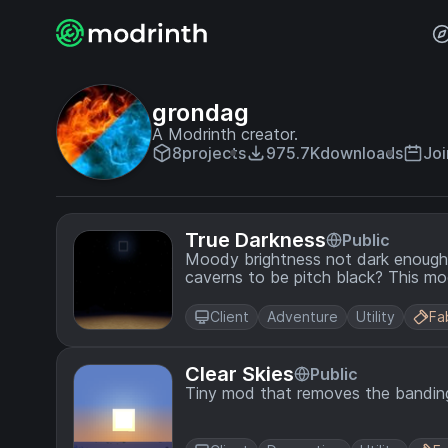
grondag
A Modrinth creator.
8
projects
975.7K
downloads
Joi
True Darkness
Public
Moody brightness not dark enough? Do you want moonless nights and u
caverns to be pitch
Client
Adventure
Utility
Fa
Clear Skies
Public
Tiny mod that removes the banding 