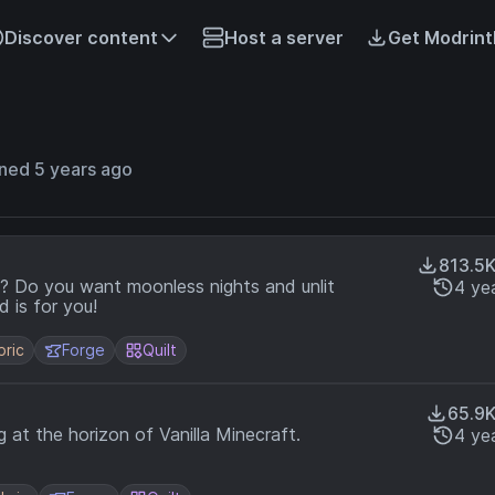
Discover content
Host a server
Get Modrint
ned 5 years ago
813.5
nlit
4 ye
 black? This mod is for you!
bric
Forge
Quilt
65.9
at the horizon of Vanilla Minecraft.
4 ye