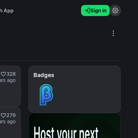
h App
Sign in
K
328
Badges
ars ago
K
279
ars ago