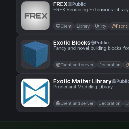
FREX
Public
FREX Rendering Extensions Library
Client
Library
Utility
Fabric
Exotic Blocks
Public
Fancy and novel building blocks fo
Client and server
Decoration
Exotic Matter Library
Publi
Procedural Modeling Library
Client and server
Decoration
L