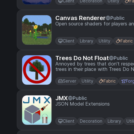
Client
Decoration
Utility
Fa
Canvas Renderer
Public
Open source shaders for players a
Client
Library
Utility
Fabric
Trees Do Not Float
Public
Annoyed by trees that don't respe
trees in their place with Trees Do 
Server
Utility
Fabric
For
JMX
Public
JSON Model Extensions
Client
Decoration
Library
Util