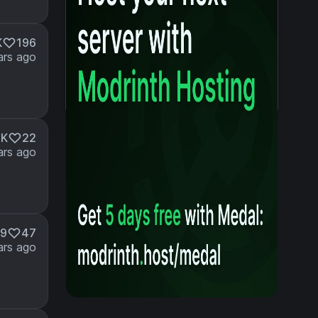
K
196
ars ago
4K
22
ars ago
49
47
ars ago