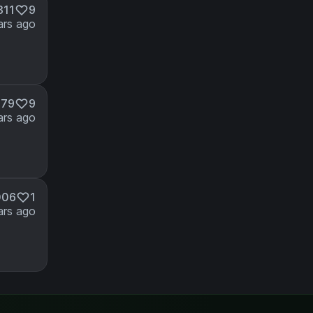
311
9
ars ago
379
9
ars ago
006
1
ars ago