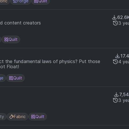
bric
Forge
Quilt
62.6
nd content creators
3 ye
Quilt
17.
ct the fundamental laws of physics? Put those
4 ye
Not Float!
ge
Quilt
7,5
3 ye
ity
Fabric
Quilt