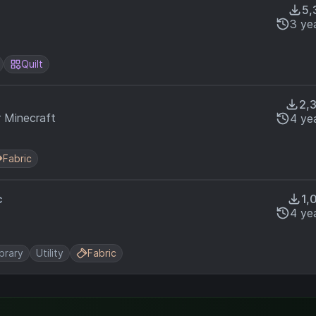
5,
3 ye
Quilt
2,
r Minecraft
4 ye
Fabric
c
1,
4 ye
ibrary
Utility
Fabric