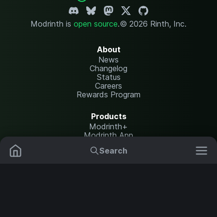
Modrinth is
open source
.
© 2026 Rinth, Inc.
About
News
Changelog
Status
Careers
Rewards Program
Products
Modrinth+
Modrinth App
Modrinth Hosting
Search
Mods
Plugins
Resources
Help Center
Translate
Data Packs
Settings
Shaders
Report issues
API documentation