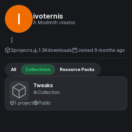
ivoternis
A Modrinth creator.
3
projects
1.3K
downloads
Joined 9 months ago
All
Collections
Resource Packs
Tweaks
Collection
1 project
Public