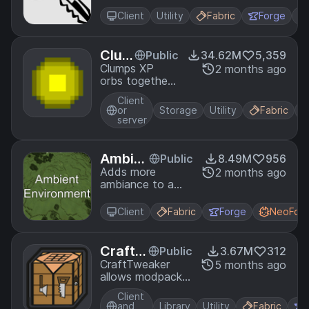
Bindings menu
as well as
Client
Utility
Fabric
Forge
offering built in
auto-complete
functionality.
Clum
Public
34.62M
5,359
ps
Clumps XP
2 months ago
orbs together
to reduce lag
Client
or
Storage
Utility
Fabric
server
Ambie
Public
8.49M
956
nt Envi
Adds more
2 months ago
ambiance to a
ronme
Minecraft world
nt
Client
Fabric
Forge
NeoFor
CraftT
Public
3.67M
312
weake
CraftTweaker
5 months ago
allows modpacks
r
and servers to
Client
customize the
and
Library
Utility
Fabric