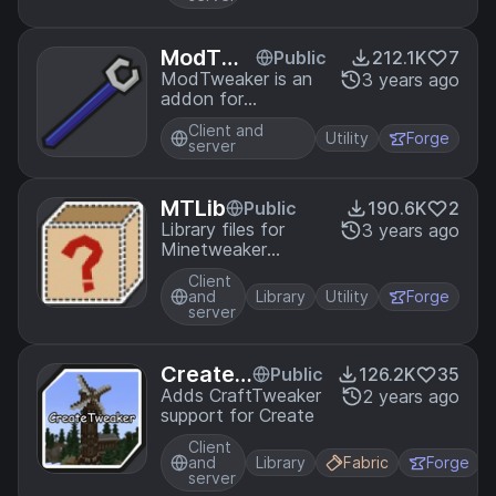
ModTwe
Public
212.1K
7
aker
ModTweaker is an
3 years ago
addon for
CraftTweaker, a
Client and
recipe manipulator
Utility
Forge
server
utility for Minecraft.
It allows you to
modify the recipes
MTLib
Public
190.6K
2
of other mods that
Library files for
3 years ago
add their own
Minetweaker
crafting mechanics
Addons
Client
and
Library
Utility
Forge
server
CreateT
Public
126.2K
35
weaker
Adds CraftTweaker
2 years ago
support for Create
Client
and
Library
Fabric
Forge
server