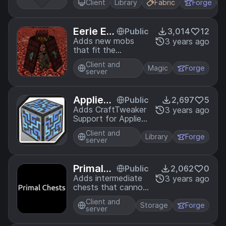
be included easily
Client
Library
Fabric
Forge
+
into your projects.
LYGIA is very
granular and
Eerie Ent
Public
3,014
12
designed for
ities
Adds new mobs
3 years ago
reusability,
that fit the
performance, and
minecraft
flexibility.
Client and
atmosphere.
Magic
Forge
server
AppliedE
Public
2,697
5
nergistic
Adds CraftTweaker
3 years ago
Support for Applied
sTweak
Energistics 2
er
Client and
Library
Forge
server
PrimalC
Public
2,062
0
hests
Adds intermediate
3 years ago
chests that cannot
hold as much as a
Client and
normal chests
Storage
Forge
server