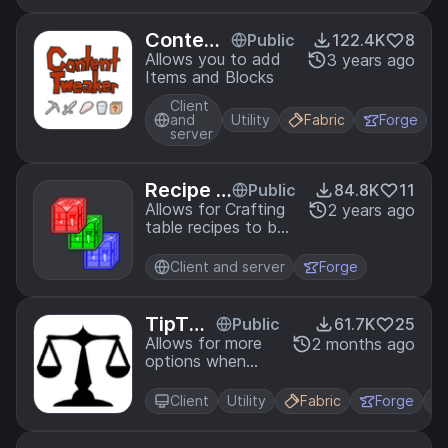
Content
Public
122.4K
8
Tweaker
Allows you to add
3 years ago
Items and Blocks
Client
and
Utility
Fabric
Forge
server
Recipe S
Public
84.8K
11
tages
Allows for Crafting
2 years ago
table recipes to be
locked behind
stages.
Client and server
Forge
TipThe
Public
61.7K
25
Scales
Allows for more
2 months ago
options when
adjusting the
GUIScale option
Client
Utility
Fabric
Forge
as well as making
it a slider.