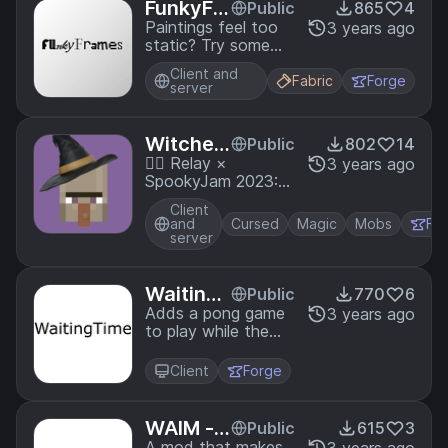
FunkyFr
Public
865
4
ames
Paintings feel too
3 years ago
static? Try some
Funky Frames
Client and
Fabric
Forge
server
Witcher
Public
802
14
oo
🧙‍♀️ Relay ×
3 years ago
SpookyJam 2023:
Become a Witch!
Client
Perform rituals, bind
and
Cursed
Magic
Mobs
Fo
familiars and gain
server
power.
Waiting
Public
770
6
Time
Adds a pong game
3 years ago
to play while the
pack is loading
Client
Forge
WAIM -
Public
615
3
A mod that makes