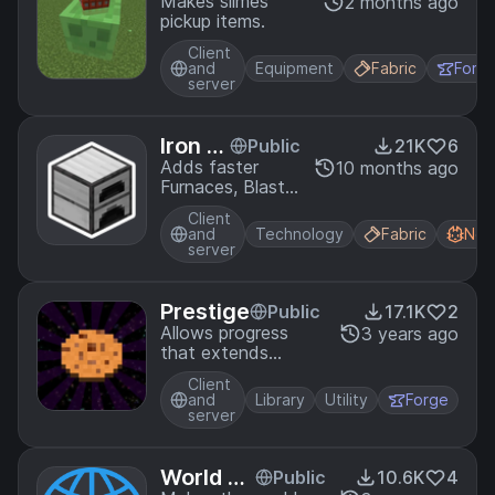
oyos
Makes slimes
2 months ago
pickup items.
Client
and
Equipment
Fabric
Forg
server
Iron S
Public
21K
6
melter
Adds faster
10 months ago
Furnaces, Blast
s
Furnaces and
Client
Smokers!
and
Technology
Fabric
Neo
server
Prestige
Public
17.1K
2
Allows progress
3 years ago
that extends
beyond a world.
Client
and
Library
Utility
Forge
server
World Bo
Public
10.6K
4