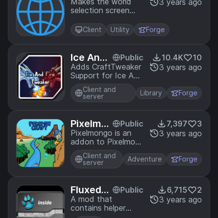
ok
Makes the world
3 years ago
selection screen
easier to use and
find worlds
Client
Utility
Forge
Ice And
Public
10.4K
10
Fire Twe
Adds CraftTweaker
3 years ago
Support for Ice And
aker
Fire
Client and
Library
Forge
server
Pixelmo
Public
7,397
3
ngo
Pixelmongo is an
3 years ago
addon to Pixelmon
that adds pixelmon
Client and
pokestops to
Adventure
Forge
server
Minecraft
Fluxed-
Public
6,715
2
Core
A mod that
3 years ago
contains helper
functions for all of