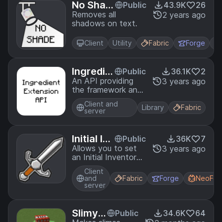
No Shad
Public
43.9K
26
e
Removes all
2 years ago
shadows on text.
Client
Utility
Fabric
Forge
Ingredie
Public
36.1K
2
nt Exten
An API providing
3 years ago
the framework and
sion API
necessary patches
Client and
for creating custom
Library
Fabric
server
Ingredient
implementations.
Initial Inv
Public
36K
7
entory
Allows you to set
3 years ago
an Initial Inventory
for a player using
Client
ZenScript
and
Fabric
Forge
NeoFor
server
SlimyB
Public
34.6K
64