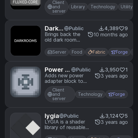
Client
my mods
and
Library
Technology
Utility
server
DarkR
Public
4,389
9
ooms
Brings back the
10 months ago
old dark room
mechanic for
farming flowers
Server
Food
Fabric
Forge
easily!
Power A
Public
3,950
1
dapters
Adds new power
3 years ago
adapter block to
convert power.
Client
and
Technology
Forge
server
lygia
Public
3,124
5
LYGIA is a shader
3 years ago
library of reusable
functions that can