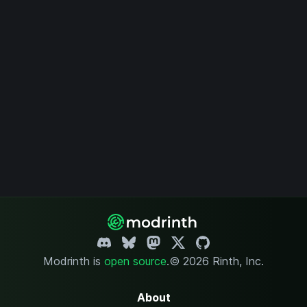
Modrinth is
open source
.
© 2026 Rinth, Inc.
About