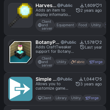
Harvest
Public
1,609
1
Reader
Adds an item to
2 years ago
display information
about Harvest
Client
Festival crops!
and
Equipment
Food
Utility
server
BotanyPot
Public
1,578
2
sTweaker
Adds CraftTweaker
Last year
support for Botany
Pots
Client
and
Utility
Fabric
Forge
server
Simple S
Public
1,044
5
creens
Allows you to
3 years ago
customize game
loading screen
backgrounds.
Client
Library
Utility
Forge