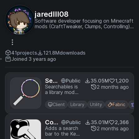
jaredlll08
Software developer focusing on Minecraft
mods (CraftTweaker, Clumps, Controlling)
and modding other games.
41
projects
121.8M
downloads
Joined 3 years ago
Sear
Public
35.05M
1,200
chab
Searchables is
2 months ago
a library mod
les
that adds
helper methods
Client
Library
Utility
Fabric
F
that allow for
searching and
filtering
Cont
Public
35.01M
2,366
elements
rollin
Adds a search
2 months ago
based on
bar to the Key-
g
components,