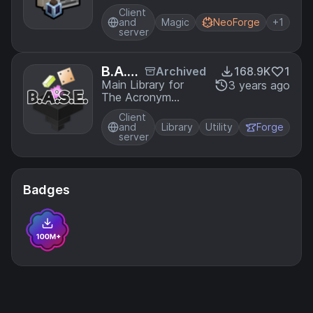
enchantment
es
Client
magic to perform
and
Magic
NeoForge
+1
rituals
server
B.A.S.
Archived
168.9K
1
E
Main Library for
3 years ago
The Acronym
Coders Mod
Client
Projects
and
Library
Utility
Forge
server
Badges