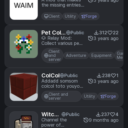
What a
3 years ago
the missing entries
m I missi
gui a bit easier to
ng?
traverse!
Client
Utility
Forge
Pet Colle
Public
312
22
cting
🐶 Relay Mod:
3 years ago
Collect various pets
with unique abilities
Client
by completing
Game
and
Adventure
Equipment
Mech
actions in-game.
server
ColCol
Public
238
1
Addadd somsom
3 years ago
colcol toto youyou
liflif.
Client and
Utility
Forge
server
Witchc
Public
237
4
raft an
Channel the
9 months ago
power of
d Curs