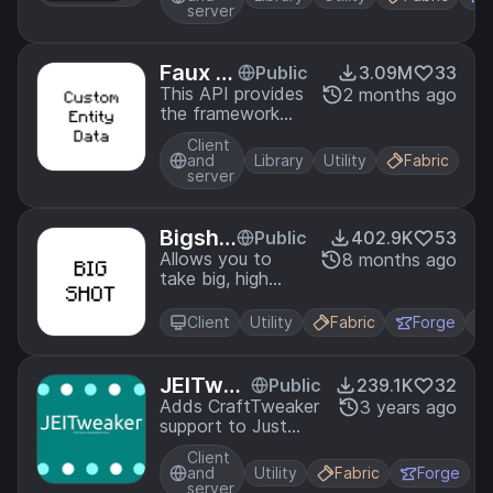
game. With
server
CraftTweaker you
can change
recipes, script
Faux C
Public
3.09M
33
events, add new
ustom
This API provides
2 months ago
commands and
the framework
Entity
even change item
and necessary
Data
properties!
Client
patches for
and
Library
Utility
Fabric
storing custom
server
and persistent
data onto
entities.
Bigsho
Public
402.9K
53
t
Allows you to
8 months ago
take big, high
quality
screenshots.
Client
Utility
Fabric
Forge
JEITwea
Public
239.1K
32
ker
Adds CraftTweaker
3 years ago
support to Just
Enough Items
Client
and
Utility
Fabric
Forge
server