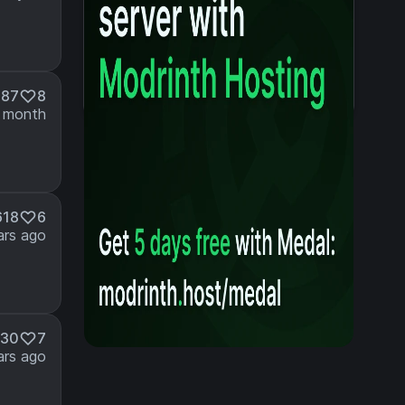
087
8
 month
618
6
ars ago
530
7
ars ago