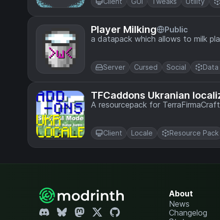
Client
GUI
Tweaks
Utility
Player Milking
Public
a datapack which allows to milk pl
Server
Cursed
Social
Data
TFCaddons Ukranian locali
A resourcepack for TerraFirmaCraf
Client
Locale
Resource Pack
About
News
Changelog