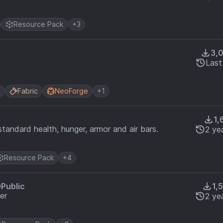
Resource Pack
+3
3,
Last
n
Fabric
NeoForge
+1
1,
standard health, hunger, armor and air bars.
2 ye
Resource Pack
+4
Public
1,
er
2 ye