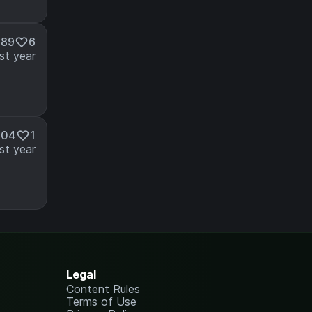
089
6
st year
104
1
st year
Legal
Content Rules
Terms of Use