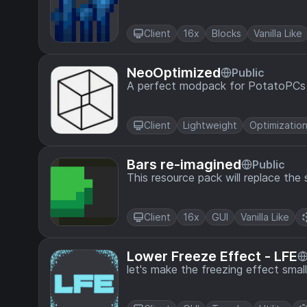
Client
16x
Blocks
Vanilla Like
NeoOptimized
Public
A perfect modpack for PotatoPCs
Client
Lightweight
Optimizatio
Bars re-imagined
Public
This resource pack will replace the 
Client
16x
GUI
Vanilla Like
Lower Freeze Effect - LFE
let's make the freezing effect small