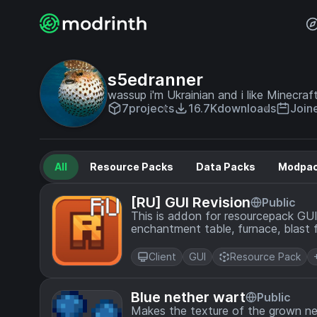
s5edranner
wassup i'm Ukrainian and i like Minecraft
7
projects
16.7K
downloads
Join
All
Resource Packs
Data Packs
Modpa
[RU] GUI Revision
Public
This is addon for resourcepack GUI 
enchantment table, furnace, blast f
russian
Client
GUI
Resource Pack
Blue nether wart
Public
Makes the texture of the grown ne