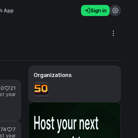
h App
Sign in
Organizations
40
21
st year
474
7
st year