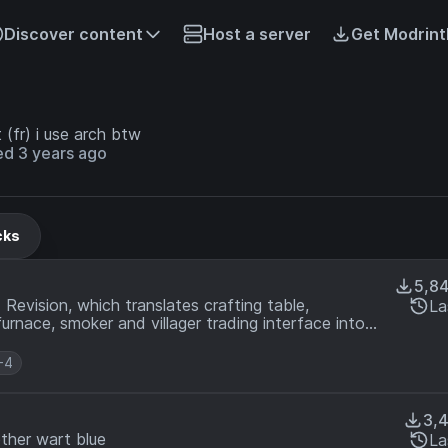
Discover content
Host a server
Get Modrint
 (fr) i use arch btw
ed 3 years ago
cks
5,8
Revision, which translates crafting table,
La
urnace, smoker and villager trading interface into
+4
3,
ther wart blue
La