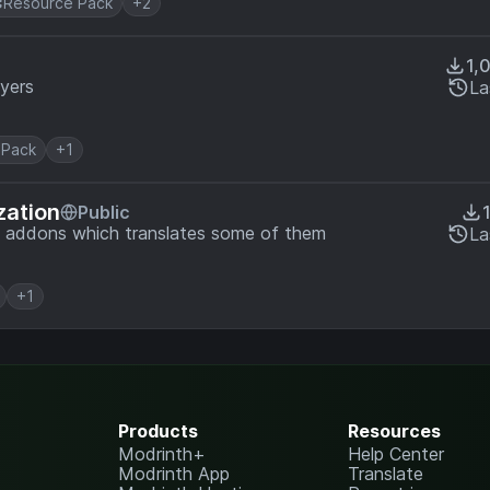
Resource Pack
+2
1,
ayers
La
 Pack
+1
zation
Public
t addons which translates some of them
La
+1
Products
Resources
Modrinth+
Help Center
Modrinth App
Translate