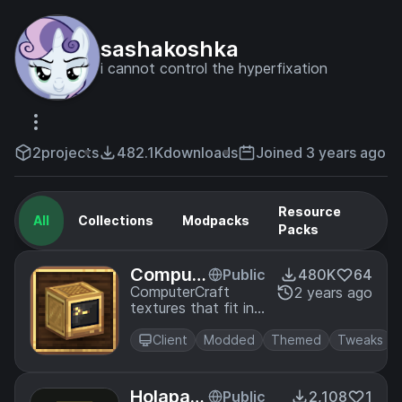
sashakoshka
i cannot control the hyperfixation
2
projects
482.1K
downloads
Joined 3 years ago
Resource
All
Collections
Modpacks
Packs
Comput
Public
480K
64
erCraft
ComputerCraft
2 years ago
textures that fit in
Create
with Create.
Client
Modded
Themed
Tweaks
Holapac
Public
2,108
1