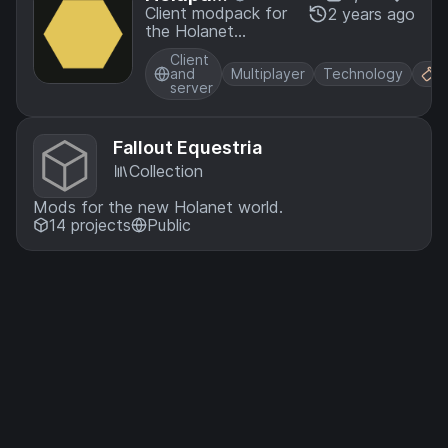
k
Client modpack for
2 years ago
the Holanet
Minecraft server
Client
and
Multiplayer
Technology
F
server
Fallout Equestria
Collection
Mods for the new Holanet world.
14 projects
Public