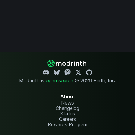
Modrinth is
open source
.
© 2026 Rinth, Inc.
About
News
Changelog
Status
Careers
Rewards Program