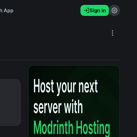
h App
Sign in