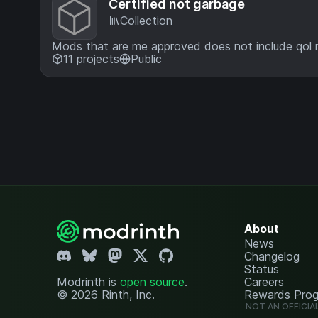
Certified not garbage
Collection
Mods that are me approved does not include qol
11 projects
Public
About
News
Changelog
Status
Modrinth is
open source
.
Careers
© 2026 Rinth, Inc.
Rewards Pro
NOT AN OFFICIA