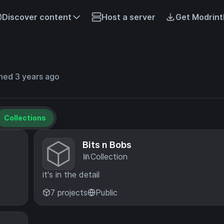
Discover content
Host a server
Get Modrint
ned 3 years ago
Collections
Bits n Bobs
Collection
it's in the detail
7 projects
Public