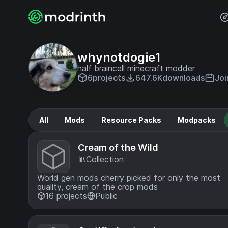
whynotdogie1
half braincell minecraft modder
6
projects
647.6K
downloads
Joi
All
Mods
Resource Packs
Modpacks
Cream of the Wild
Collection
World gen mods cherry picked for only the most
quality, cream of the crop mods
16 projects
Public