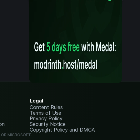
Legal
Content Rules
Terms of Use
Privacy Policy
on
Security Notice
Copyright Policy and DMCA
G OR MICROSOFT.