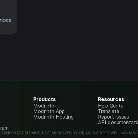
 mods
Products
Resources
Modrinth+
Help Center
Modrinth App
Translate
Modrinth Hosting
Report issues
API documentati
gram
L MINECRAFT SERVICE. NOT APPROVED BY OR ASSOCIATED WITH MOJAN