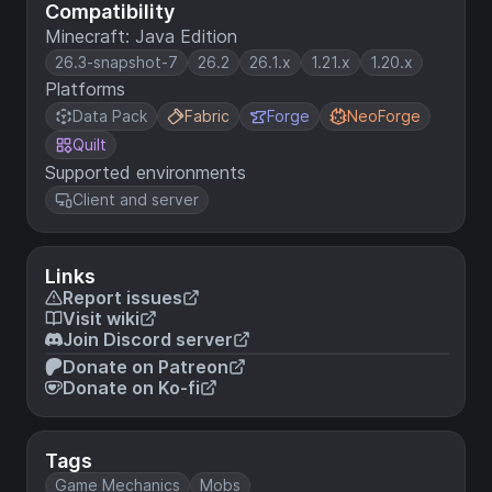
Compatibility
Minecraft: Java Edition
26.3-snapshot-7
26.2
26.1.x
1.21.x
1.20.x
Platforms
Data Pack
Fabric
Forge
NeoForge
Quilt
Supported environments
Client and server
Links
Report issues
Visit wiki
Join Discord server
Donate on Patreon
Donate on Ko-fi
Tags
Game Mechanics
Mobs