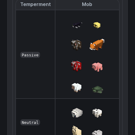
Temperment
Mob
Passive
Neutral