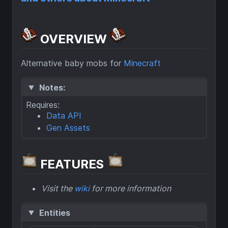
OVERVIEW
Alternative baby mobs for
Minecraft
Notes:
Requires:
Data API
Gen Assets
FEATURES
Visit the
wiki
for more information
Entities