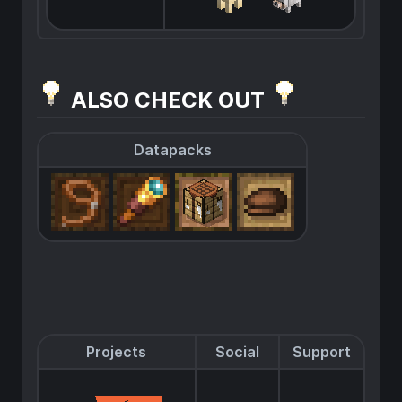
ALSO CHECK OUT
Datapacks
Projects
Social
Support