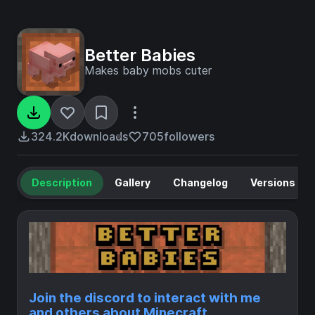
Better Babies
Makes baby mobs cuter
324.2K
downloads
705
followers
Description
Gallery
Changelog
Versions
Join the discord to interact with me
and others about Minecraft