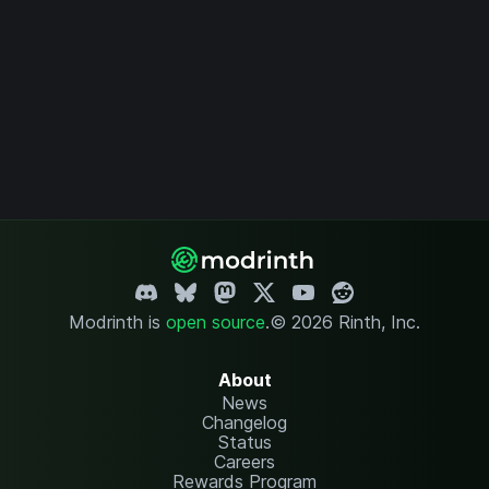
Modrinth is
open source
.
© 2026 Rinth, Inc.
About
News
Changelog
Status
Careers
Rewards Program