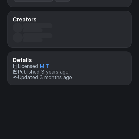
Creators
Details
Licensed
MIT
Published 3 years ago
Updated 3 months ago