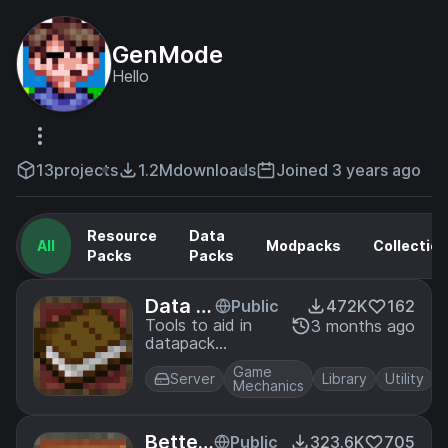
GenMode
Hello
13
projects
1.2M
downloads
Joined 3 years ago
Resource
Data
All
Modpacks
Collectio
Packs
Packs
Data A
Public
472K
162
PI
Tools to aid in
3 months ago
datapack
creation
Game
Server
Library
Utility
Mechanics
Better
Public
323.6K
705