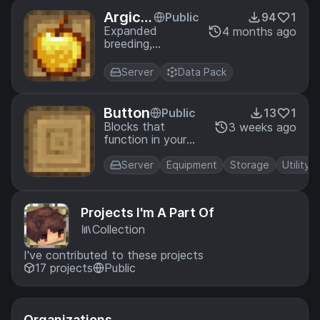
Argicul
Public
94
1
ture Ex
Expanded
4 months ago
breeding,
pande
brewing, farming,
d
fishing, food, and
Server
Data Pack
tools for
Minecraft
Button
Public
13
1
Blocks that
3 weeks ago
function in your
inventory
Server
Equipment
Storage
Utility
Projects I'm A Part Of
Collection
I've contributed to these projects
17 projects
Public
Organizations