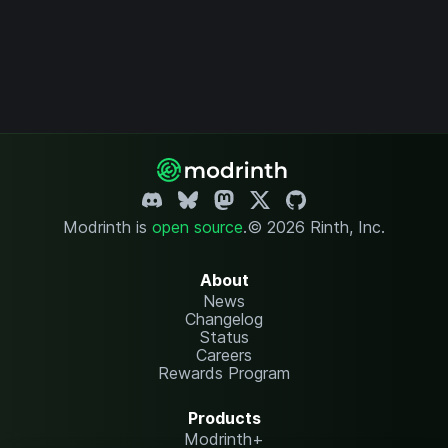
Modrinth is
open source
.
© 2026 Rinth, Inc.
About
News
Changelog
Status
Careers
Rewards Program
Products
Modrinth+