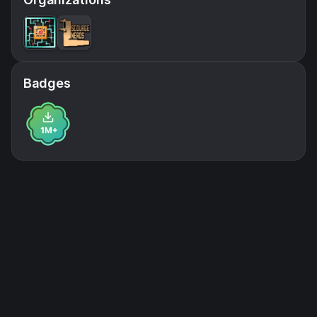
Badges