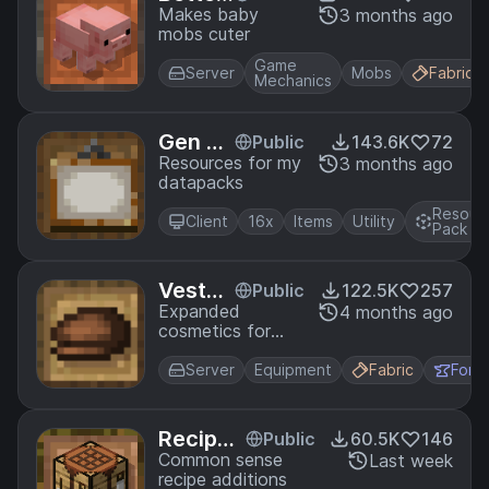
Babies
Makes baby
3 months ago
mobs cuter
Game
Server
Mobs
Fabric
Mechanics
Gen As
Public
143.6K
72
sets
Resources for my
3 months ago
datapacks
Resour
Client
16x
Items
Utility
Pack
Vestur
Public
122.5K
257
e
Expanded
4 months ago
cosmetics for
minecraft
Server
Equipment
Fabric
Forg
Recipes
Public
60.5K
146
Plus
Common sense
Last week
recipe additions