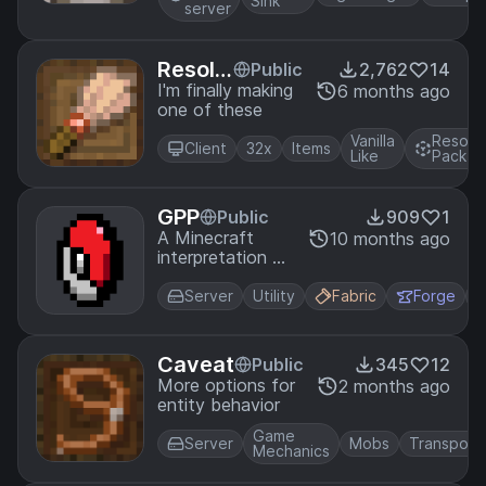
Sink
server
Resolu
Public
2,762
14
tion
I'm finally making
6 months ago
one of these
Vanilla
Resour
Client
32x
Items
Like
Pack
GPP
Public
909
1
A Minecraft
10 months ago
interpretation of
the Pokemon
GO Plus+
Server
Utility
Fabric
Forge
accessory.
Caveat
Public
345
12
More options for
2 months ago
entity behavior
Game
Server
Mobs
Transport
Mechanics