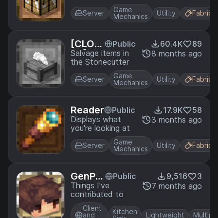
Game
Server
Utility
Fabric
Mechanics
[CLOS
Public
60.4K
89
ED] - S
Salvage items in
8 months ago
the Stonecutter
tonecu
tter Sa
Game
Server
Utility
Fabric
lvage
Mechanics
Reader
Public
17.9K
58
Displays what
3 months ago
you're looking at
Game
Server
Utility
Fabric
Mechanics
GenPa
Public
9,516
3
ck
Things I've
7 months ago
contributed to
Client
Kitchen
and
Lightweight
Multipl