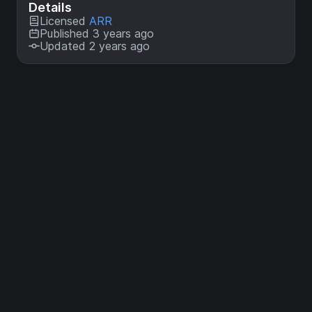
Details
Licensed
ARR
Published 3 years ago
Updated 2 years ago