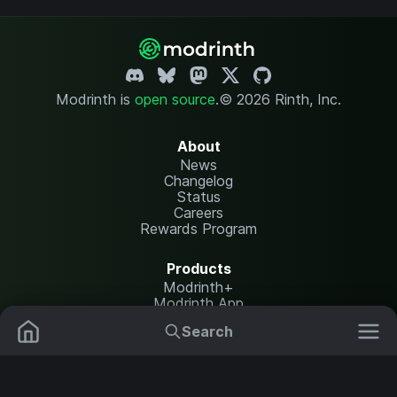
Modrinth is
open source
.
© 2026 Rinth, Inc.
About
News
Changelog
Status
Careers
Rewards Program
Products
Modrinth+
Modrinth App
Modrinth Hosting
Search
Mods
Plugins
Resources
Help Center
Translate