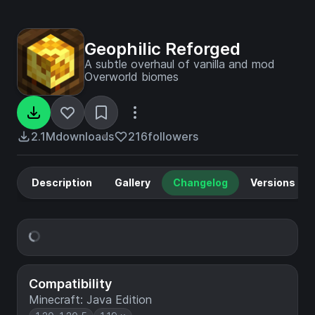
Geophilic Reforged
A subtle overhaul of vanilla and mod
Overworld biomes
2.1M
downloads
216
followers
Description
Gallery
Changelog
Versions
Compatibility
Minecraft: Java Edition