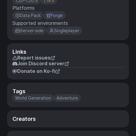
1.20–1.20.5
1.19.x
Platforms
Data Pack
Forge
Supported environments
Server-side
Singleplayer
Links
Report issues
Join Discord server
Donate on Ko-fi
Tags
World Generation
Adventure
Creators