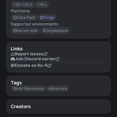
1.20–1.20.5
1.19.x
Platforms
Data Pack
Forge
Supported environments
Server-side
Singleplayer
Links
Report issues
Join Discord server
Donate on Ko-fi
Tags
World Generation
Adventure
Creators