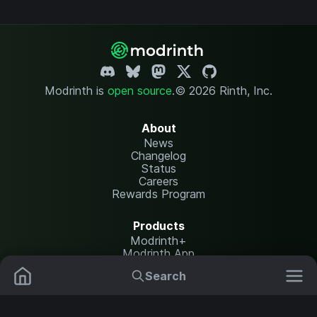
Modrinth is
open source
.
© 2026 Rinth, Inc.
About
News
Changelog
Status
Careers
Rewards Program
Products
Modrinth+
Modrinth App
Modrinth Hosting
Search
Mods
Plugins
Resources
Help Center