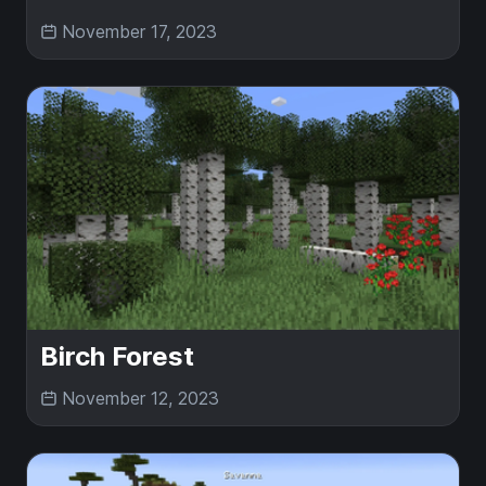
November 17, 2023
Birch Forest
November 12, 2023