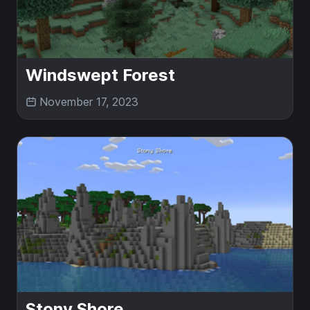
Windswept Forest
November 17, 2023
Stony Shore