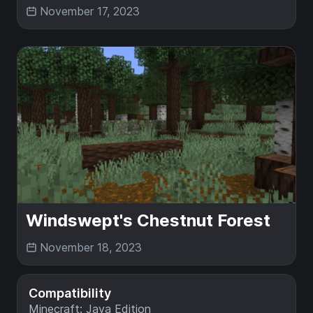
November 17, 2023
Windswept's Chestnut Forest
November 18, 2023
Compatibility
Minecraft: Java Edition