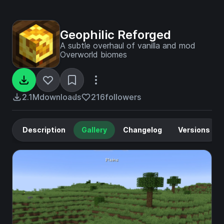
Geophilic Reforged
A subtle overhaul of vanilla and mod
Overworld biomes
2.1M
downloads
216
followers
Description
Gallery
Changelog
Versions