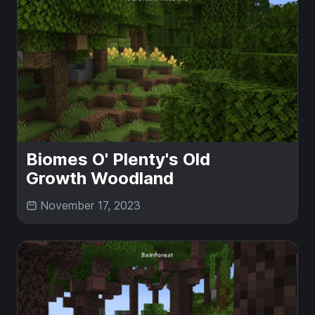
Biomes O' Plenty's Old
Growth Woodland
November 17, 2023