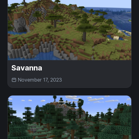
Savanna
November 17, 2023