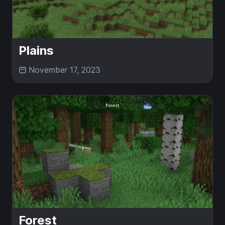
Plains
November 17, 2023
Forest