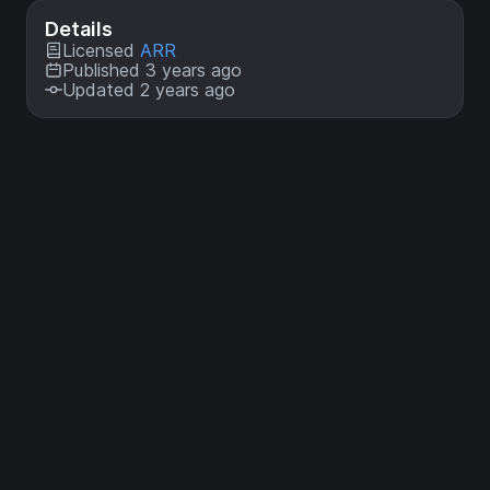
Details
Licensed
ARR
Published 3 years ago
Updated 2 years ago