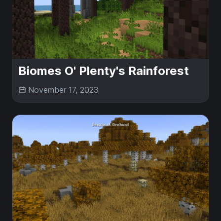
Biomes O' Plenty's Rainforest
November 17, 2023