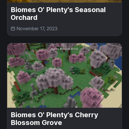
Biomes O' Plenty's Seasonal
Orchard
November 17, 2023
Biomes O' Plenty's Cherry
Blossom Grove