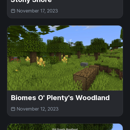
November 17, 2023
Biomes O' Plenty's Woodland
November 12, 2023