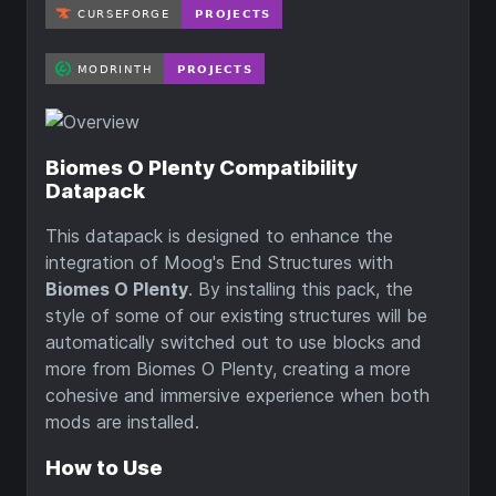
Biomes O Plenty Compatibility
Datapack
This datapack is designed to enhance the
integration of Moog's End Structures with
Biomes O Plenty
. By installing this pack, the
style of some of our existing structures will be
automatically switched out to use blocks and
more from Biomes O Plenty, creating a more
cohesive and immersive experience when both
mods are installed.
How to Use