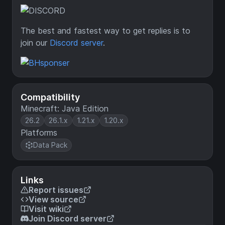
The best and fastest way to get replies is to
join our
Discord server
.
Compatibility
Minecraft: Java Edition
26.2
26.1.x
1.21.x
1.20.x
Platforms
Data Pack
Links
Report issues
View source
Visit wiki
Join Discord server