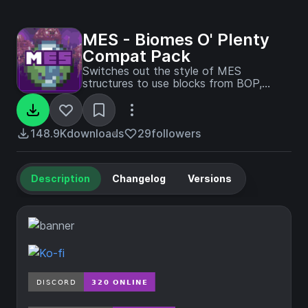
MES - Biomes O' Plenty
Compat Pack
Switches out the style of MES
structures to use blocks from BOP,
creating a more cohesive and immersive
experience when both mods are
installed.
148.9K
downloads
29
followers
Description
Changelog
Versions