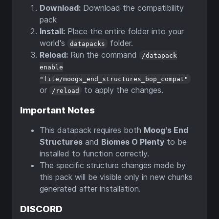
Download:
Download the compatibility
pack
Install:
Place the entire folder into your
world's
folder.
datapacks
Reload:
Run the command
/datapack
enable
"file/moogs_end_structures_bop_compat"
or
to apply the changes.
/reload
Important Notes
This datapack requires both
Moog's End
Structures
and
Biomes O Plenty
to be
installed to function correctly.
The specific structure changes made by
this pack will be visible only in new chunks
generated after installation.
DISCORD