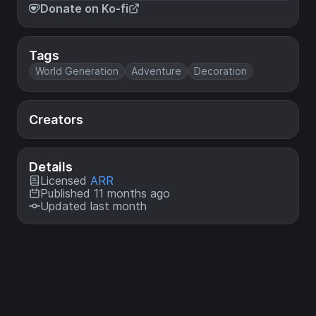
Donate on Ko-fi
Tags
World Generation
Adventure
Decoration
Creators
Details
Licensed
ARR
Published 11 months ago
Updated last month