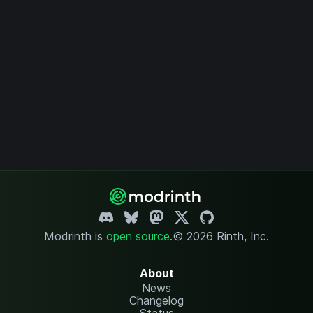
Modrinth is
open source
.
© 2026 Rinth, Inc.
About
News
Changelog