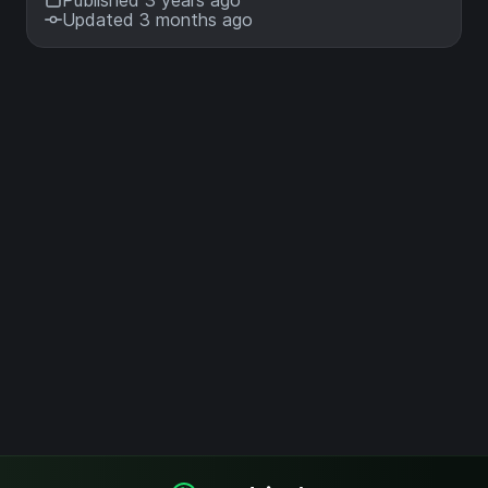
Published 3 years ago
Updated 3 months ago