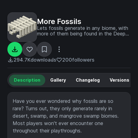
More Fossils
Lets fossils generate in any biome, with
more of them being found in the Deep
Dark.
294.7K
downloads
200
followers
Description
Gallery
Changelog
Versions
Have you ever wondered why fossils are so
rare? Turns out, they only generate rarely in
desert, swamp, and mangrove swamp biomes.
Most players won't ever encounter one
throughout their playthroughs.