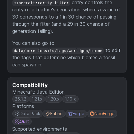
entry controls the
minecraft:rarity_filter
rarity of a feature's generation, where a value of
30 corresponds to a 1 in 30 chance of passing
through the filter (and a 29 in 30 chance of
generation failing).
You can also go to
to edit
data/more_fossils/tags/worldgen/biome
the tags that determine which biomes a fossil
can spawn in.
Compatibility
Minecraft: Java Edition
26.1.2
1.21.x
1.20.x
1.19.x
Platforms
Data Pack
Fabric
Forge
NeoForge
Quilt
Supported environments