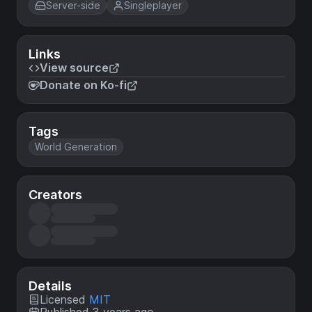
Server-side
Singleplayer
Links
View source
Donate on Ko-fi
Tags
World Generation
Creators
Details
Licensed
MIT