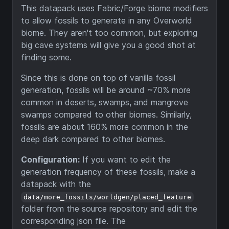
This datapack uses Fabric/Forge biome modifiers
to allow fossils to generate in any Overworld
biome. They aren't too common, but exploring
big cave systems will give you a good shot at
finding some.
Since this is done on top of vanilla fossil
generation, fossils will be around ~70% more
common in deserts, swamps, and mangrove
swamps compared to other biomes. Similarly,
fossils are about 160% more common in the
deep dark compared to other biomes.
Configuration:
If you want to edit the
generation frequency of these fossils, make a
datapack with the
data/more_fossils/worldgen/placed_feature
folder from the source repository and edit the
corresponding json file. The