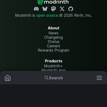
Modrinth is
open source
.
© 2026 Rinth, Inc.
About
News
Changelog
Status
Careers
Rewards Program
Products
Modrinth+
Modrinth App
Modrinth Hosting
Search
Mods
Resource Packs
Resources
Help Center
Translate
Data Packs
Settings
Shaders
Report issues
API documentation